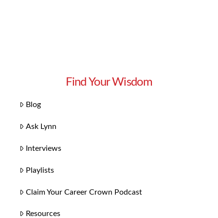
Find Your Wisdom
Blog
Ask Lynn
Interviews
Playlists
Claim Your Career Crown Podcast
Resources