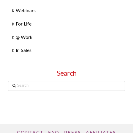
Webinars
For Life
@ Work
In Sales
Search
Search
CONTACT
FAQ
PRESS
AFFILIATES