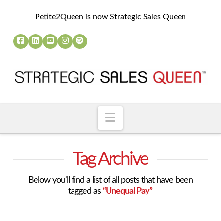
Petite2Queen is now Strategic Sales Queen
Navigation
Tag Archive
Below you'll find a list of all posts that have been
tagged as
“Unequal Pay”