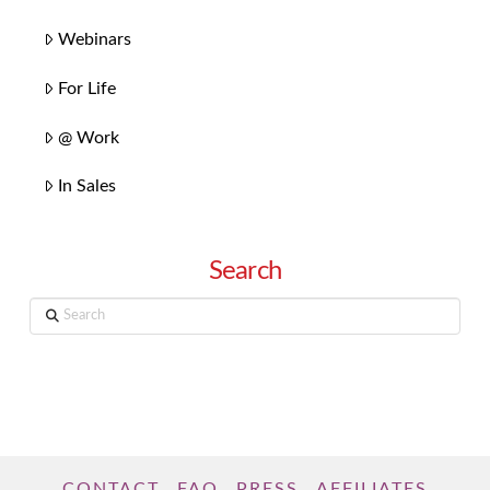
Webinars
For Life
@ Work
In Sales
Search
Search
CONTACT
FAQ
PRESS
AFFILIATES