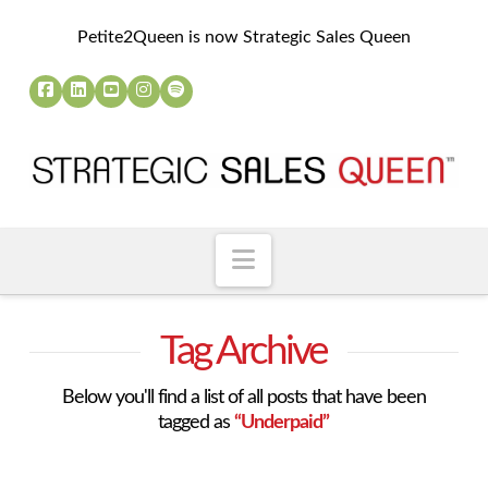
Petite2Queen is now Strategic Sales Queen
Navigation
Tag Archive
Below you'll find a list of all posts that have been
tagged as
“Underpaid”