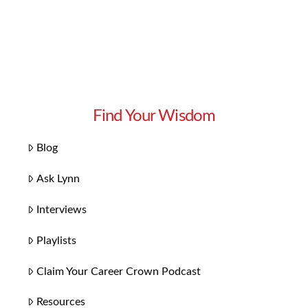
Find Your Wisdom
Blog
Ask Lynn
Interviews
Playlists
Claim Your Career Crown Podcast
Resources