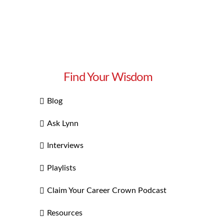
Find Your Wisdom
Blog
Ask Lynn
Interviews
Playlists
Claim Your Career Crown Podcast
Resources