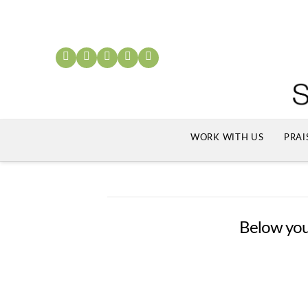
WORK WITH US
PRAI
Below you'l