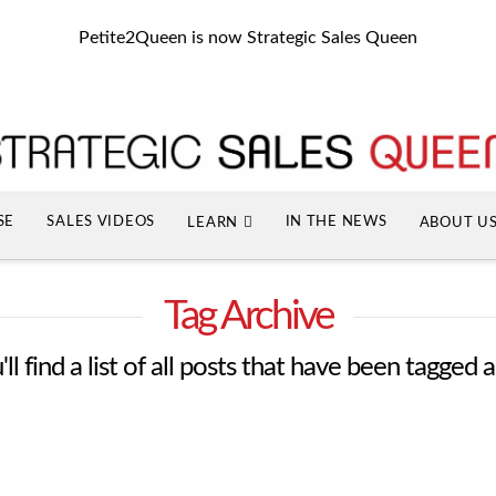
Petite2Queen is now Strategic Sales Queen
SE
SALES VIDEOS
IN THE NEWS
LEARN
ABOUT U
Tag Archive
l find a list of all posts that have been tagged 