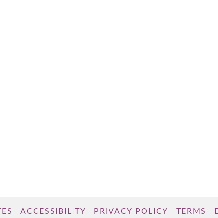
TES
ACCESSIBILITY
PRIVACY POLICY
TERMS