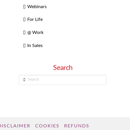
Webinars
For Life
@ Work
In Sales
Search
Search
DISCLAIMER
COOKIES
REFUNDS