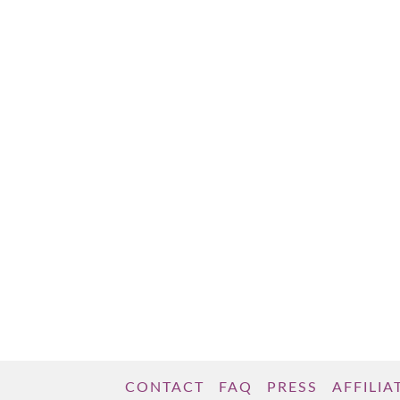
gained a little weight. You indulged a little
too much over the holidays or your social
life has gotten in the way of getting to …
Read More
CONTACT
FAQ
PRESS
AFFILIA