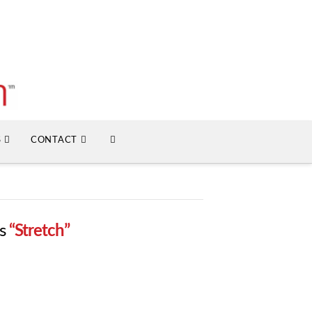
S
CONTACT
as
“Stretch”