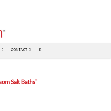
S
CONTACT
som Salt Baths”