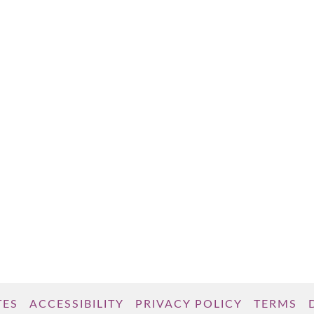
TES
ACCESSIBILITY
PRIVACY POLICY
TERMS