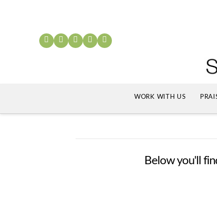
WORK WITH US
PRAI
Below you'll fin