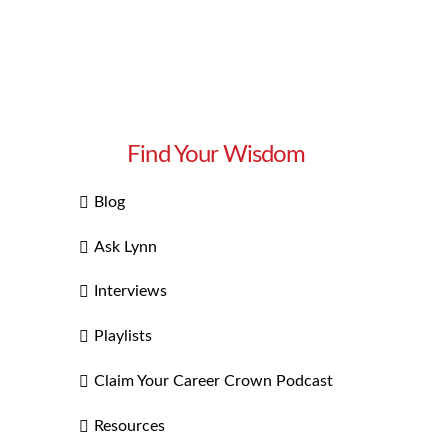
Find Your Wisdom
Blog
Ask Lynn
Interviews
Playlists
Claim Your Career Crown Podcast
Resources