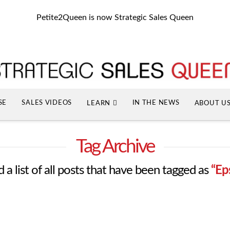
Petite2Queen is now Strategic Sales Queen
SE
SALES VIDEOS
IN THE NEWS
LEARN
ABOUT U
Tag Archive
d a list of all posts that have been tagged as
“Ep