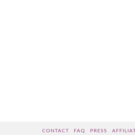
gained a little weight. You indulged a little
too much over the holidays or your social
life has gotten in the way of getting to …
Read More
CONTACT
FAQ
PRESS
AFFILIA