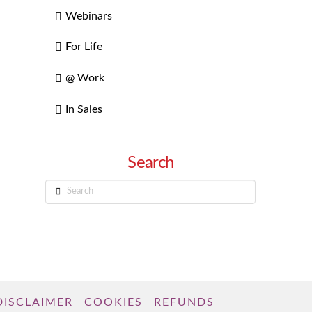
Webinars
For Life
@ Work
In Sales
Search
Search
DISCLAIMER
COOKIES
REFUNDS