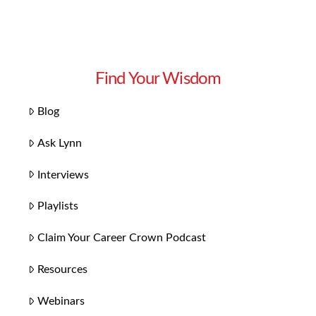
Find Your Wisdom
Blog
Ask Lynn
Interviews
Playlists
Claim Your Career Crown Podcast
Resources
Webinars