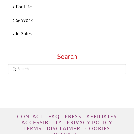
For Life
@ Work
In Sales
Search
Search
CONTACT
FAQ
PRESS
AFFILIATES
ACCESSIBILITY
PRIVACY POLICY
TERMS
DISCLAIMER
COOKIES