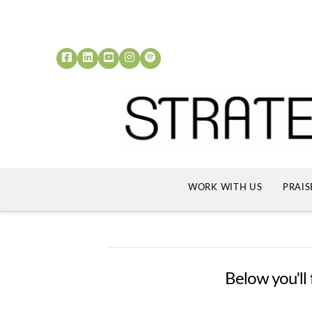
WORK WITH US
PRAIS
Below you'll 