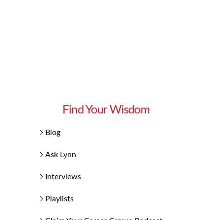
Find Your Wisdom
Blog
Ask Lynn
Interviews
Playlists