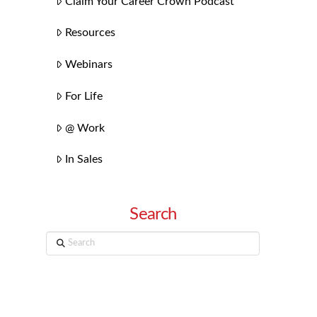
Claim Your Career Crown Podcast
Resources
Webinars
For Life
@ Work
In Sales
Search
Search