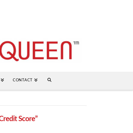
CONTACT
Credit Score”