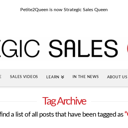
Petite2Queen is now Strategic Sales Queen
E
SALES VIDEOS
IN THE NEWS
LEARN
ABOUT US
Tag Archive
find a list of all posts that have been tagged as
“