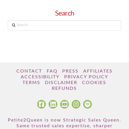
Search
Search
CONTACT
FAQ
PRESS
AFFILIATES
ACCESSIBILITY
PRIVACY POLICY
TERMS
DISCLAIMER
COOKIES
REFUNDS
Petite2Queen is now Strategic Sales Queen.
Same trusted sales expertise, sharper