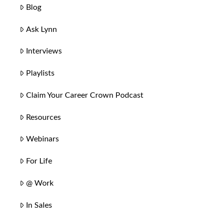
Blog
Ask Lynn
Interviews
Playlists
Claim Your Career Crown Podcast
Resources
Webinars
For Life
@ Work
In Sales