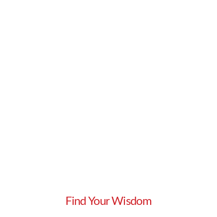
too …
Read More
Find Your Wisdom