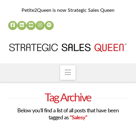
Petite2Queen is now Strategic Sales Queen
Navigation
Tag Archive
Below you'll find a list of all posts that have been
tagged as
“Salesy”