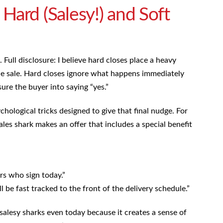
Hard (Salesy!) and Soft
 Full disclosure: I believe hard closes place a heavy
he sale. Hard closes ignore what happens immediately
sure the buyer into saying “yes.”
ological tricks designed to give that final nudge. For
les shark makes an offer that includes a special benefit
rs who sign today.”
 be fast tracked to the front of the delivery schedule.”
salesy sharks even today because it creates a sense of