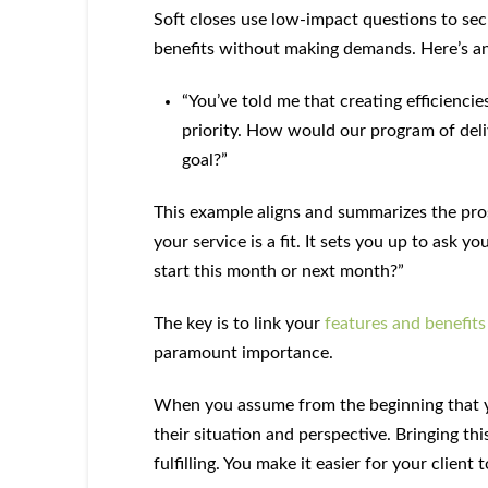
Soft closes use low-impact questions to se
benefits without making demands. Here’s a
“You’ve told me that creating efficiencie
priority. How would our program of deliv
goal?”
This example aligns and summarizes the pro
your service is a fit. It sets you up to ask y
start this month or next month?”
The key is to link your
features and benefits
paramount importance.
When you assume from the beginning that you
their situation and perspective. Bringing this
fulfilling. You make it easier for your clien