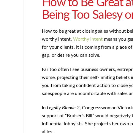
How to Be Great at
Being Too Salesy o
How to be great at closing sales without be
worthy intent.
Worthy intent
means you genu
for your clients. It is coming from a place 
gap, or desire you can solve.
Far too often I see business owners, entrepr
worse, projecting their self-limiting beliefs 
you from taking confident action to close yo
salespeople are uncomfortable with sales and
In
Legally Blonde 2
, Congresswoman Victoria 
support of “Bruiser’s Bill” would negatively 
influential lobbyists. She projects her own 
allies.