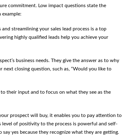
cure commitment. Low impact questions state the
n example:
s and streamlining your sales lead process is a top
ering highly qualified leads help you achieve your
spect’s business needs. They give the answer as to why
our next closing question, such as, “Would you like to
to their input and to focus on what they see as the
r prospect will buy, it enables you to pay attention to
 level of positivity to the process is powerful and self-
t to say yes because they recognize what they are getting.