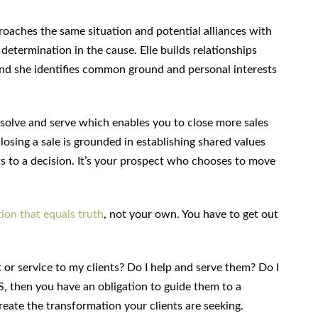
roaches the same situation and potential alliances with
etermination in the cause. Elle builds relationships
and she identifies common ground and personal interests
o solve and serve which enables you to close more sales
closing a sale is grounded in establishing shared values
s to a decision. It’s your prospect who chooses to move
ion that equals truth
, not your own. You have to get out
t or service to my clients? Do I help and serve them? Do I
S, then you have an obligation to guide them to a
create the transformation your clients are seeking.