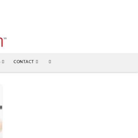
S
CONTACT