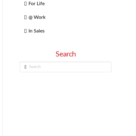
For Life
@ Work
In Sales
Search
Search