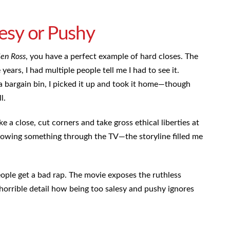
lesy or Pushy
len Ross
, you have a perfect example of hard closes. The
years, I had multiple people tell me I had to see it.
 bargain bin, I picked it up and took it home—though
ll.
 a close, cut corners and take gross ethical liberties at
hrowing something through the TV—the storyline filled me
ople get a bad rap. The movie exposes the ruthless
n horrible detail how being too salesy and pushy ignores