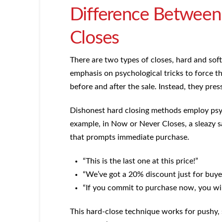
Difference Between 
Closes
There are two types of closes, hard and soft.
emphasis on psychological tricks to force t
before and after the sale. Instead, they pres
Dishonest hard closing methods employ psych
example, in Now or Never Closes, a sleazy sa
that prompts immediate purchase.
“This is the last one at this price!”
“We’ve got a 20% discount just for buye
“If you commit to purchase now, you will
This hard-close technique works for pushy, 