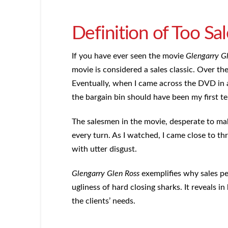
Definition of Too Sa
If you have ever seen the movie
Glengarry G
movie is considered a sales classic. Over the 
Eventually, when I came across the DVD in a
the bargain bin should have been my first te
The salesmen in the movie, desperate to make
every turn. As I watched, I came close to t
with utter disgust.
Glengarry Glen Ross
exemplifies why sales pe
ugliness of hard closing sharks. It reveals i
the clients’ needs.