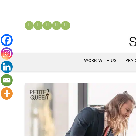
WORK WITH US
PRAI