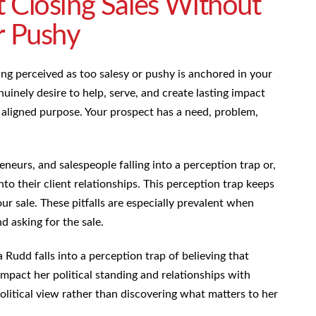
 Closing Sales Without
r Pushy
ing perceived as too salesy or pushy is anchored in your
inely desire to help, serve, and create lasting impact
of aligned purpose. Your prospect has a need, problem,
eneurs, and salespeople falling into a perception trap or,
into their client relationships. This perception trap keeps
ur sale. These pitfalls are especially prevalent when
 asking for the sale.
Rudd falls into a perception trap of believing that
impact her political standing and relationships with
political view rather than discovering what matters to her