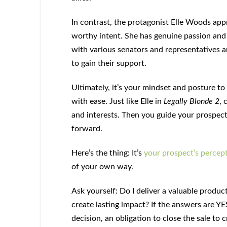
In contrast, the protagonist Elle Woods app
worthy intent. She has genuine passion and d
with various senators and representatives 
to gain their support.
Ultimately, it’s your mindset and posture t
with ease. Just like Elle in
Legally Blonde 2
, 
and interests. Then you guide your prospect
forward.
Here’s the thing: It’s
your prospect’s percept
of your own way.
Ask yourself: Do I deliver a valuable produc
create lasting impact? If the answers are YE
decision, an obligation to close the sale to 