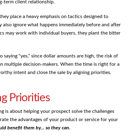
g-term client relationship.
 they place a heavy emphasis on tactics designed to
ey also ignore what happens immediately before and after
s may work with individual buyers, they plant the bitter
 saying “yes,” since dollar amounts are high, the risk of
en multiple decision-makers. When the time is right for a
orthy intent and close the sale by aligning priorities.
g Priorities
ing is about helping your prospect solve the challenges
ate the advantages of your product or service for your
ld benefit them by… so they can.