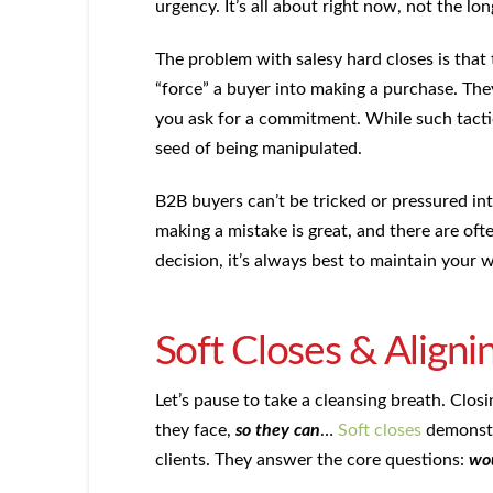
urgency. It’s all about right now, not the lon
The problem with salesy hard closes is that
“force” a buyer into making a purchase. Th
you ask for a commitment. While such tactic
seed of being manipulated.
B2B buyers can’t be tricked or pressured into
making a mistake is great, and there are oft
decision, it’s always best to maintain your w
Soft Closes & Alignin
Let’s pause to take a cleansing breath. Clos
they face,
so they can
…
Soft closes
demonstr
clients. They answer the core questions:
wou