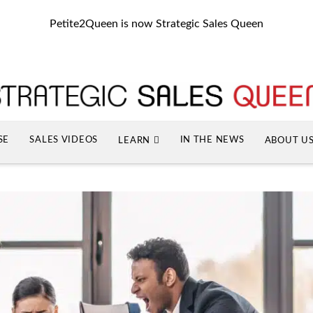
Petite2Queen is now Strategic Sales Queen
SE
SALES VIDEOS
IN THE NEWS
LEARN
ABOUT U