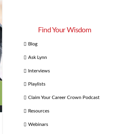
Find Your Wisdom
Blog
Ask Lynn
Interviews
Playlists
Claim Your Career Crown Podcast
Resources
Webinars