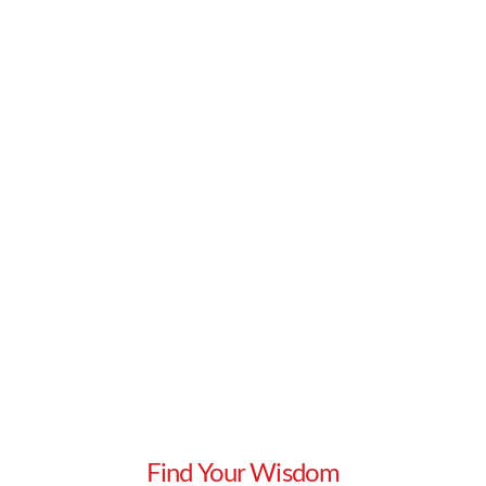
ask. Each of these are foundational building
blocks …
Read More
Find Your Wisdom