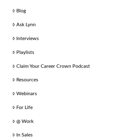
Blog
Ask Lynn
Interviews
Playlists
Claim Your Career Crown Podcast
Resources
Webinars
For Life
@ Work
In Sales