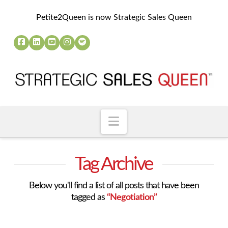
Petite2Queen is now Strategic Sales Queen
Navigation
Tag Archive
Below you'll find a list of all posts that have been
tagged as
“Negotiation”