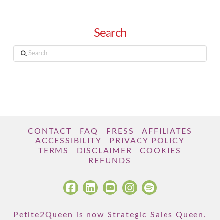
Search
Search
CONTACT
FAQ
PRESS
AFFILIATES
ACCESSIBILITY
PRIVACY POLICY
TERMS
DISCLAIMER
COOKIES
REFUNDS
Petite2Queen is now Strategic Sales Queen.