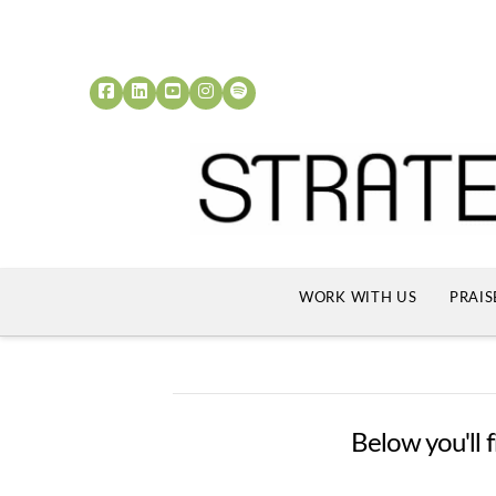
WORK WITH US
PRAIS
Below you'll f