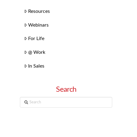
Resources
Webinars
For Life
@ Work
In Sales
Search
Search