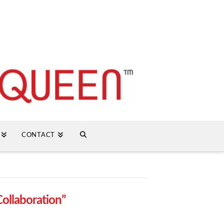
CONTACT
Collaboration”