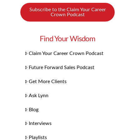
Subscribe to the Claim Your Career
Crown Podcast
Find Your Wisdom
Claim Your Career Crown Podcast
Future Forward Sales Podcast
Get More Clients
Ask Lynn
Blog
Interviews
Playlists