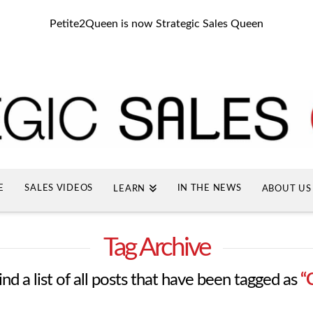
Petite2Queen is now Strategic Sales Queen
E
SALES VIDEOS
IN THE NEWS
LEARN
ABOUT US
Tag Archive
ind a list of all posts that have been tagged as
“