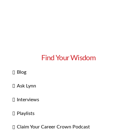
Find Your Wisdom
Blog
Ask Lynn
Interviews
Playlists
Claim Your Career Crown Podcast