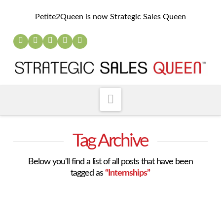
Petite2Queen is now Strategic Sales Queen
Navigation
Tag Archive
Below you'll find a list of all posts that have been
tagged as
“Internships”