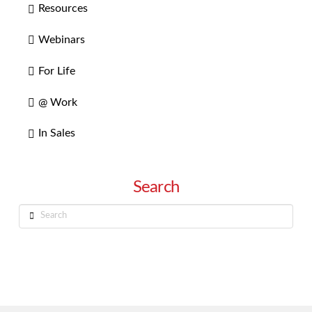
Resources
Webinars
For Life
@ Work
In Sales
Search
Search