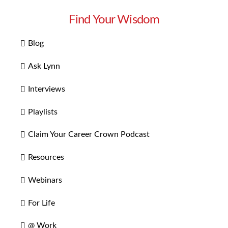
Find Your Wisdom
Blog
Ask Lynn
Interviews
Playlists
Claim Your Career Crown Podcast
Resources
Webinars
For Life
@ Work