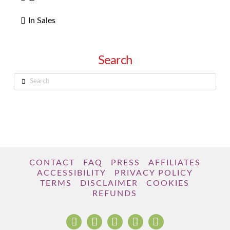
In Sales
Search
Search
CONTACT
FAQ
PRESS
AFFILIATES
ACCESSIBILITY
PRIVACY POLICY
TERMS
DISCLAIMER
COOKIES
REFUNDS