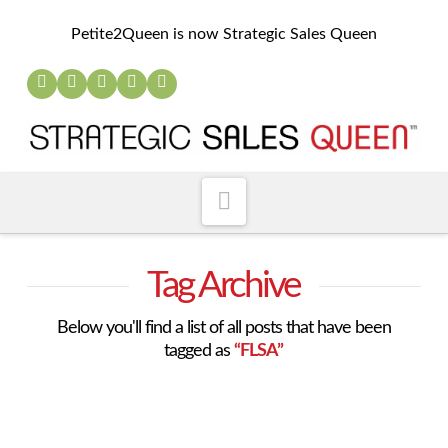
Petite2Queen is now Strategic Sales Queen
Navigation
Tag Archive
Below you'll find a list of all posts that have been
tagged as
“FLSA”