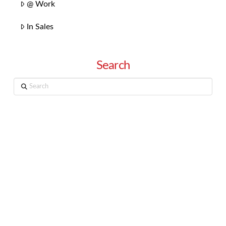
@ Work
In Sales
Search
Search