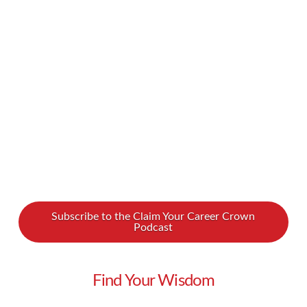
common part of online purchasing experiences.
Are we on the verge of a retail sales
apocalypse? We spoke to Patrick Carter, a sales
leader …
Read More
Subscribe to the Claim Your Career Crown
Podcast
Find Your Wisdom