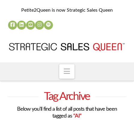
Petite2Queen is now Strategic Sales Queen
Navigation
Tag Archive
Below you'll find a list of all posts that have been
tagged as
“AI”