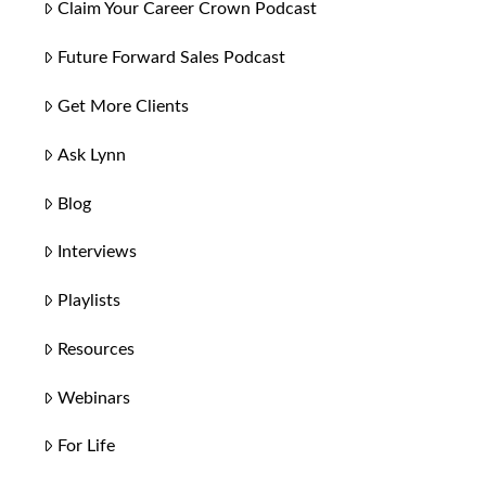
Claim Your Career Crown Podcast
Future Forward Sales Podcast
Get More Clients
Ask Lynn
Blog
Interviews
Playlists
Resources
Webinars
For Life