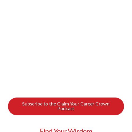
couple of years, artificial intelligence has
exploded onto the scene, transforming how we
work and create. How can you gain an AI edge
in today’s workplace? How can ChatGPT
empower your purpose and increase your
profits? We spoke with Kathy Basel …
Read More
Subscribe to the Claim Your Career Crown
Podcast
Find Your Wisdom