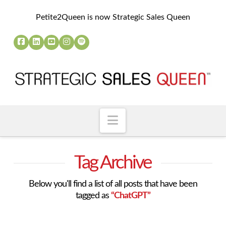
Petite2Queen is now Strategic Sales Queen
Navigation
Tag Archive
Below you'll find a list of all posts that have been
tagged as
“ChatGPT”