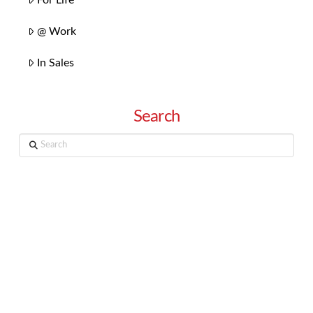
@ Work
In Sales
Search
Search