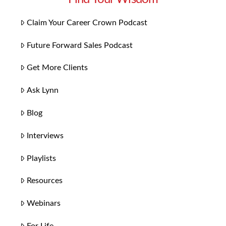
Claim Your Career Crown Podcast
Future Forward Sales Podcast
Get More Clients
Ask Lynn
Blog
Interviews
Playlists
Resources
Webinars
For Life