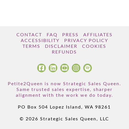
CONTACT
FAQ
PRESS
AFFILIATES
ACCESSIBILITY
PRIVACY POLICY
TERMS
DISCLAIMER
COOKIES
REFUNDS
Petite2Queen is now Strategic Sales Queen.
Same trusted sales expertise, sharper
alignment with the work we do today.
PO Box 504 Lopez Island, WA 98261
© 2026 Strategic Sales Queen, LLC