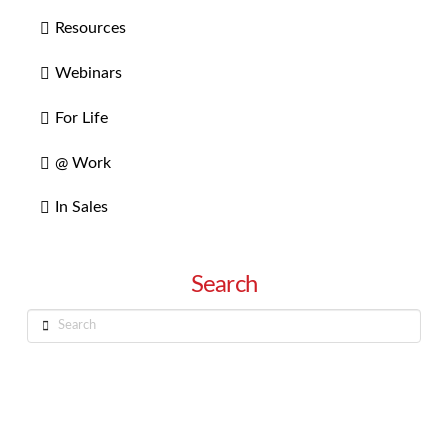
Resources
Webinars
For Life
@ Work
In Sales
Search
Search