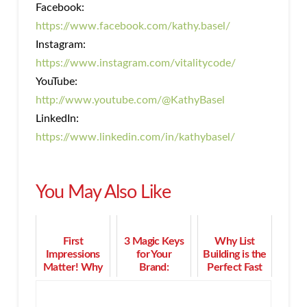
Facebook:
https://www.facebook.com/kathy.basel/
Instagram:
https://www.instagram.com/vitalitycode/
YouTube:
http://www.youtube.com/@KathyBasel
LinkedIn:
https://www.linkedin.com/in/kathybasel/
You May Also Like
First
3 Magic Keys
Why List
Impressions
for Your
Building is the
Matter! Why
Brand:
Perfect Fast
You Need a
Marketing,
Track to Grow
Personal
Motivation,
Your Sales
Brand Style in
and