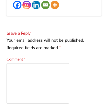
Leave a Reply
Your email address will not be published.
Required fields are marked
*
Comment
*