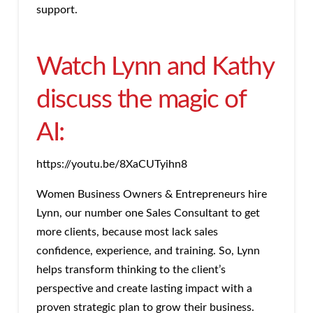
support.
Watch Lynn and Kathy
discuss the magic of
AI:
https://youtu.be/8XaCUTyihn8
Women Business Owners & Entrepreneurs hire
Lynn, our number one Sales Consultant to get
more clients, because most lack sales
confidence, experience, and training. So, Lynn
helps transform thinking to the client’s
perspective and create lasting impact with a
proven strategic plan to grow their business.