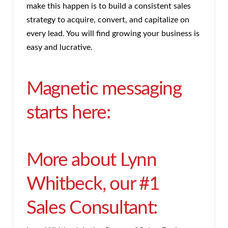
make this happen is to build a consistent sales
strategy to acquire, convert, and capitalize on
every lead. You will find growing your business is
easy and lucrative.
Magnetic messaging
starts here:
More about Lynn
Whitbeck, our #1
Sales Consultant: