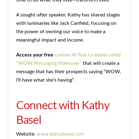
time to do what they love—transform lives.
A sought-after speaker, Kathy has shared stages
with luminaries like Jack Canfield, focusing on
the power of owning our voice to make a
meaningful impact and income.
Access your free
custom AI Tool I created called
“WOW Messaging Makeover”
that will create a
message that has their prospects saying “WOW,
I’ll have what she’s having”.
Connect with Kathy
Basel
Website:
www.kathybasel.com