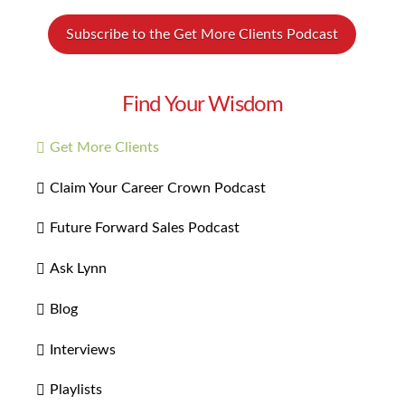
Subscribe to the Get More Clients Podcast
Find Your Wisdom
Get More Clients
Claim Your Career Crown Podcast
Future Forward Sales Podcast
Ask Lynn
Blog
Interviews
Playlists