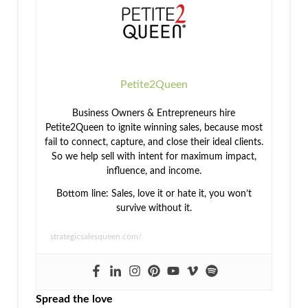
Sales
Mentoring
Petite2Queen
Business Owners & Entrepreneurs hire
Petite2Queen to ignite winning sales, because most
fail to connect, capture, and close their ideal clients.
So we help sell with intent for maximum impact,
influence, and income.
Bottom line: Sales, love it or hate it, you won’t
survive without it.
strategicsalesqueen.com/
Spread the love