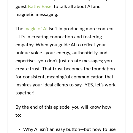
guest
Kathy Basel
to talk all about AI and
magnetic messaging.
The
magic of AI
isn’t in producing more content
—it’s in creating connection and fostering
empathy. When you guide AI to reflect your
unique voice—your energy, authenticity, and
expertise—you don’t just create messages; you
create trust. That trust becomes the foundation
for consistent, meaningful communication that
inspires your ideal clients to say, ‘YES, let’s work
together!’
By the end of this episode, you will know how
to:
Why AI isn’t an easy button—but how to use