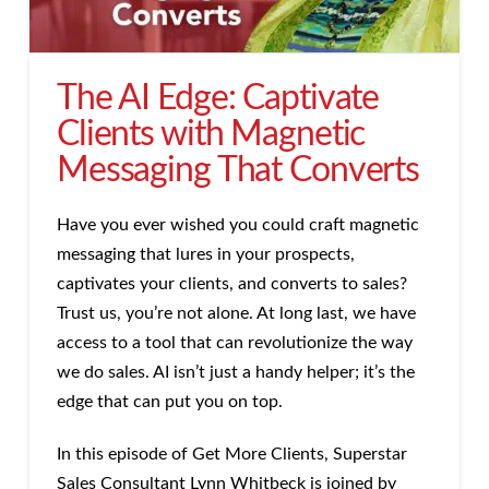
The AI Edge: Captivate
Clients with Magnetic
Messaging That Converts
Have you ever wished you could craft magnetic
messaging that lures in your prospects,
captivates your clients, and converts to sales?
Trust us, you’re not alone. At long last, we have
access to a tool that can revolutionize the way
we do sales. AI isn’t just a handy helper; it’s the
edge that can put you on top.
In this episode of Get More Clients, Superstar
Sales Consultant Lynn Whitbeck is joined by