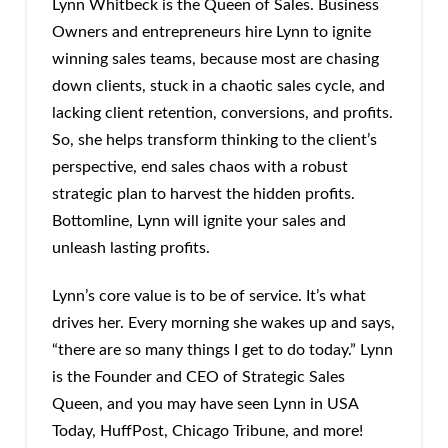
Lynn Whitbeck is the Queen of Sales. Business
Owners and entrepreneurs hire Lynn to ignite
winning sales teams, because most are chasing
down clients, stuck in a chaotic sales cycle, and
lacking client retention, conversions, and profits.
So, she helps transform thinking to the client’s
perspective, end sales chaos with a robust
strategic plan to harvest the hidden profits.
Bottomline, Lynn will ignite your sales and
unleash lasting profits.
Lynn’s core value is to be of service. It’s what
drives her. Every morning she wakes up and says,
“there are so many things I get to do today.” Lynn
is the Founder and CEO of Strategic Sales
Queen, and you may have seen Lynn in USA
Today, HuffPost, Chicago Tribune, and more!