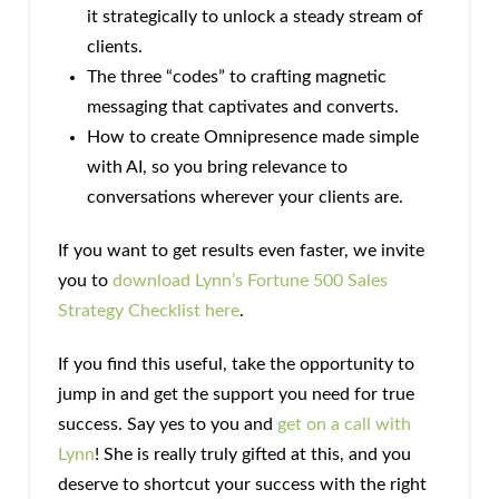
it strategically to unlock a steady stream of
clients.
The three “codes” to crafting magnetic
messaging that captivates and converts.
How to create Omnipresence made simple
with AI, so you bring relevance to
conversations wherever your clients are.
If you want to get results even faster, we invite
you to
download Lynn’s Fortune 500 Sales
Strategy Checklist here
.
If you find this useful, take the opportunity to
jump in and get the support you need for true
success. Say yes to you and
get on a call with
Lynn
! She is really truly gifted at this, and you
deserve to shortcut your success with the right