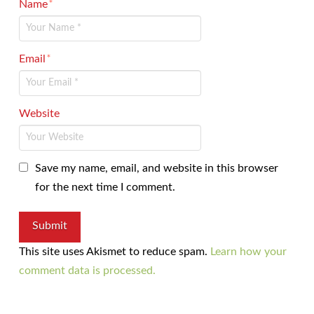
Name
*
Email
*
Website
Save my name, email, and website in this browser
for the next time I comment.
This site uses Akismet to reduce spam.
Learn how your
comment data is processed.