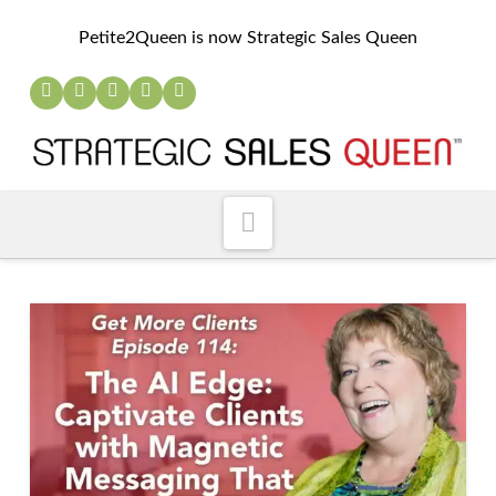
Petite2Queen is now Strategic Sales Queen
Navigation