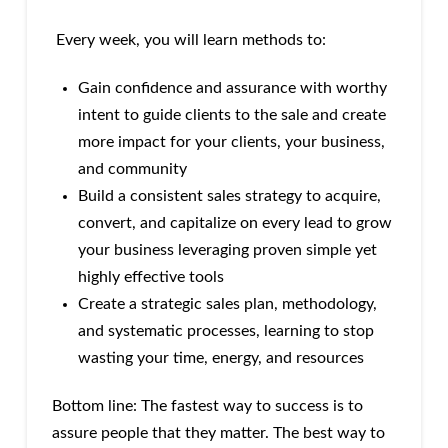
Every week, you will learn methods to:
Gain confidence and assurance with worthy
intent to guide clients to the sale and create
more impact for your clients, your business,
and community
Build a consistent sales strategy to acquire,
convert, and capitalize on every lead to grow
your business leveraging proven simple yet
highly effective tools
Create a strategic sales plan, methodology,
and systematic processes, learning to stop
wasting your time, energy, and resources
Bottom line: The fastest way to success is to
assure people that they matter. The best way to