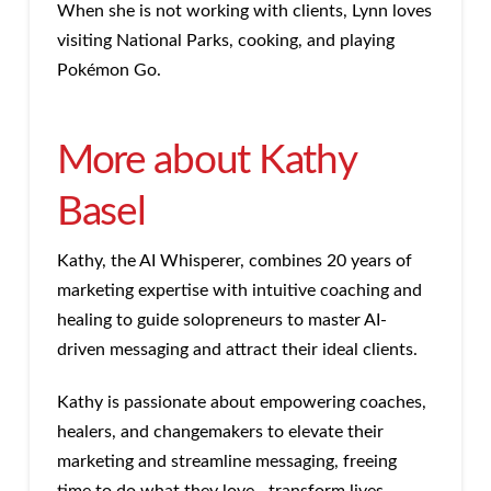
When she is not working with clients, Lynn loves
visiting National Parks, cooking, and playing
Pokémon Go.
More about Kathy
Basel
Kathy, the AI Whisperer, combines 20 years of
marketing expertise with intuitive coaching and
healing to guide solopreneurs to master AI-
driven messaging and attract their ideal clients.
Kathy is passionate about empowering coaches,
healers, and changemakers to elevate their
marketing and streamline messaging, freeing