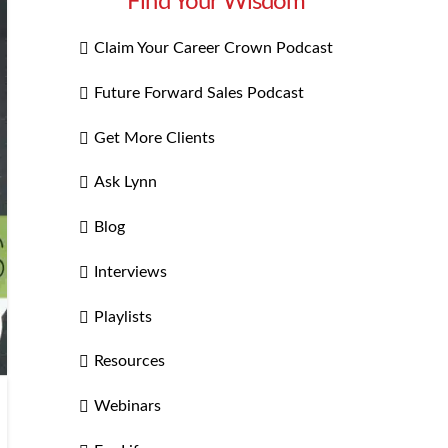
Find Your Wisdom
Claim Your Career Crown Podcast
Future Forward Sales Podcast
Get More Clients
Ask Lynn
Blog
Interviews
Playlists
Resources
Webinars