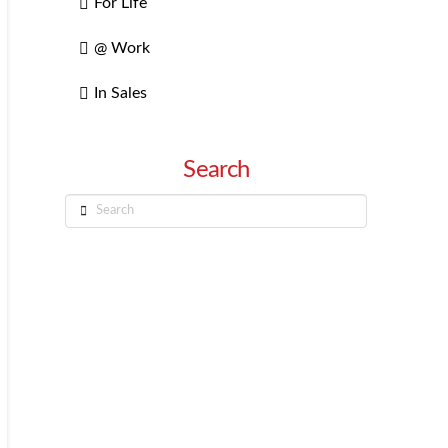
For Life
@ Work
In Sales
Search
Search