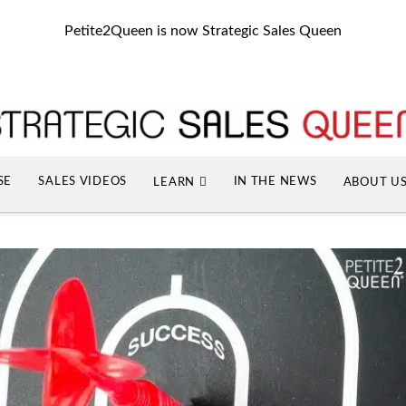
Petite2Queen is now Strategic Sales Queen
SE
SALES VIDEOS
IN THE NEWS
LEARN
ABOUT U