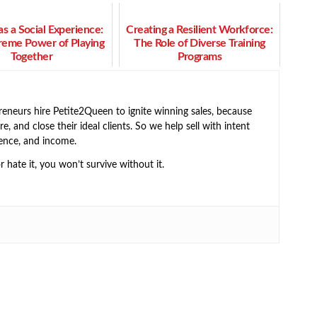
s a Social Experience:
Creating a Resilient Workforce:
reme Power of Playing
The Role of Diverse Training
Together
Programs
neurs hire Petite2Queen to ignite winning sales, because
e, and close their ideal clients. So we help sell with intent
ence, and income.
or hate it, you won’t survive without it.