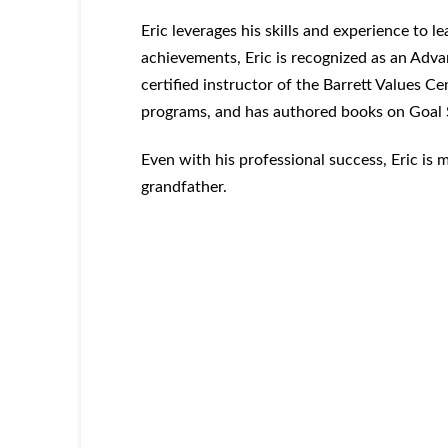
Eric leverages his skills and experience to
achievements, Eric is recognized as an Advan
certified instructor of the Barrett Values Ce
programs, and has authored books on Goal 
Even with his professional success, Eric is 
grandfather.