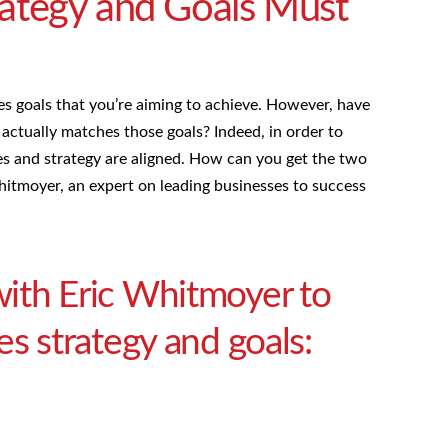
rategy and Goals Must
ales goals that you’re aiming to achieve. However, have
actually matches those goals? Indeed, in order to
ives and strategy are aligned. How can you get the two
tmoyer, an expert on leading businesses to success
ith Eric Whitmoyer to
es strategy and goals: