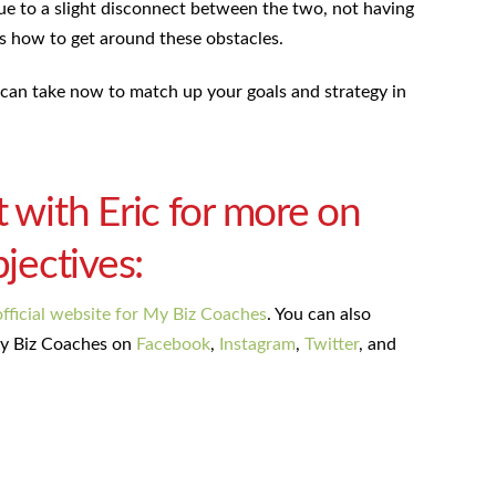
ue to a slight disconnect between the two, not having
es how to get around these obstacles.
can take now to match up your goals and strategy in
t with Eric for more on
bjectives:
official website for My Biz Coaches
. You can also
y Biz Coaches on
Facebook
,
Instagram
,
Twitter
, and