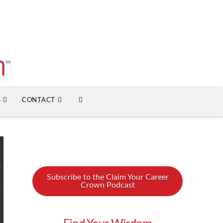
S
CONTACT
Subscribe to the Claim Your Career
Crown Podcast