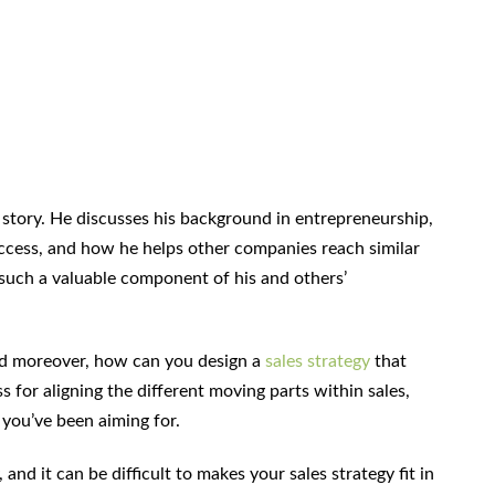
n story. He discusses his background in entrepreneurship,
ccess, and how he helps other companies reach similar
uch a valuable component of his and others’
d moreover, how can you design a
sales strategy
that
s for aligning the different moving parts within sales,
 you’ve been aiming for.
nd it can be difficult to makes your sales strategy fit in