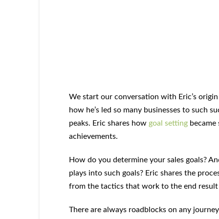
We start our conversation with Eric’s origi
how he’s led so many businesses to such su
peaks. Eric shares how
goal setting
became s
achievements.
How do you determine your sales goals? An
plays into such goals? Eric shares the proces
from the tactics that work to the end result
There are always roadblocks on any journey, a