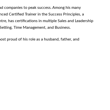
 lead companies to peak success. Among his many
ced Certified Trainer in the Success Principles, a
ntre, has certifications in multiple Sales and Leadership
Setting, Time Management, and Business.
most proud of his role as a husband, father, and