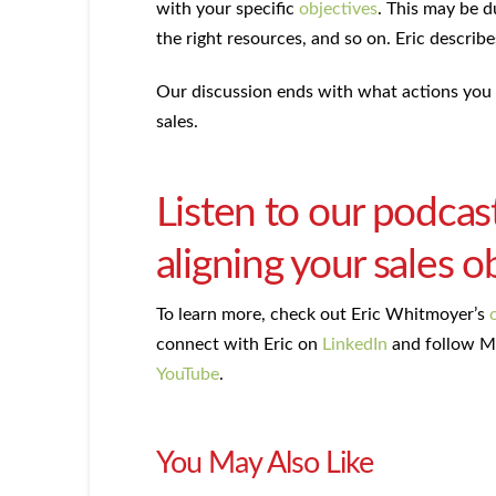
with your specific
objectives
. This may be d
the right resources, and so on. Eric describ
Our discussion ends with what actions you 
sales.
Listen to our podcas
aligning your sales o
To learn more, check out Eric Whitmoyer’s
connect with Eric on
LinkedIn
and follow M
YouTube
.
You May Also Like