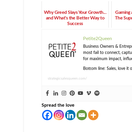
Why Greed Slays Your Growth...
Gaming a
and What's the Better Way to
The Sup
Success
Petite2Queen
Business Owners & Entrepre
most fail to connect, captur
for maximum impact, influ
Bottom line: Sales, love it 
strategicsalesqueen.com/
Spread the love