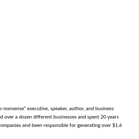
o-nonsense” executive, speaker, author, and business
 over a dozen different businesses and spent 20 years
companies and been responsible for generating over $1.6