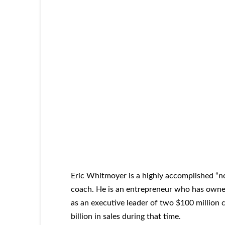
Eric Whitmoyer is a highly accomplished “n
coach. He is an entrepreneur who has owned
as an executive leader of two $100 million 
billion in sales during that time.