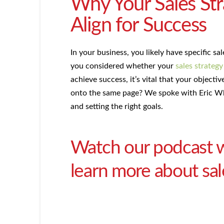
Why Your Sales St
Align for Success
In your business, you likely have specific s
you considered whether your
sales strategy
achieve success, it’s vital that your object
onto the same page? We spoke with Eric Whi
and setting the right goals.
Watch our podcast w
learn more about sal