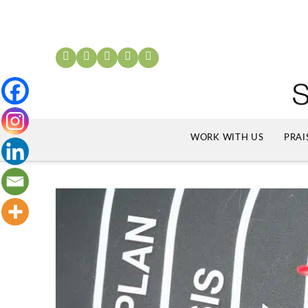
WORK WITH US
PRAI