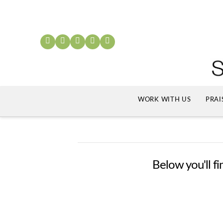
WORK WITH US
PRAI
Below you'll fi