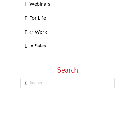
Webinars
For Life
@ Work
In Sales
Search
Search