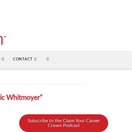
S
CONTACT
ric Whitmoyer”
Subscribe to the Claim Your Career
Crown Podcast