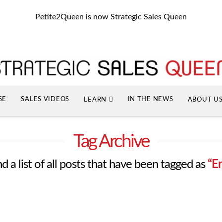
Petite2Queen is now Strategic Sales Queen
SE
SALES VIDEOS
IN THE NEWS
LEARN
ABOUT U
Tag Archive
nd a list of all posts that have been tagged as
“E