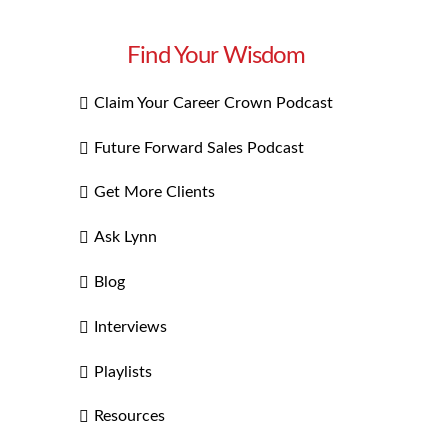
Find Your Wisdom
Claim Your Career Crown Podcast
Future Forward Sales Podcast
Get More Clients
Ask Lynn
Blog
Interviews
Playlists
Resources