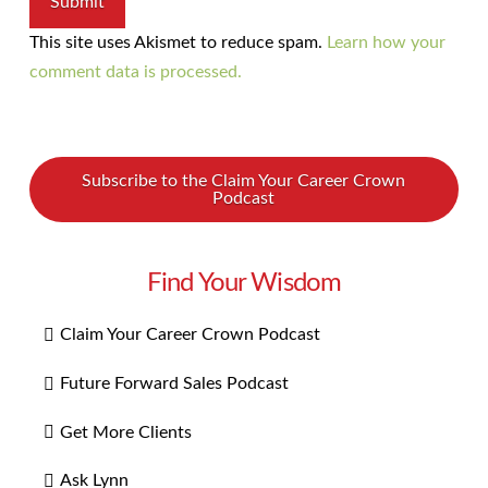
This site uses Akismet to reduce spam.
Learn how your
comment data is processed.
Subscribe to the Claim Your Career Crown
Podcast
Find Your Wisdom
Claim Your Career Crown Podcast
Future Forward Sales Podcast
Get More Clients
Ask Lynn