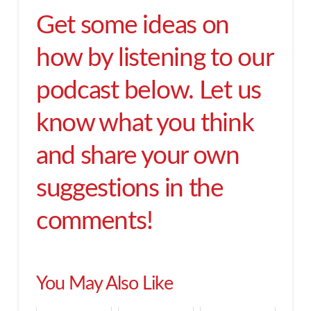
Get some ideas on
how by listening to our
podcast below. Let us
know what you think
and share your own
suggestions in the
comments!
You May Also Like