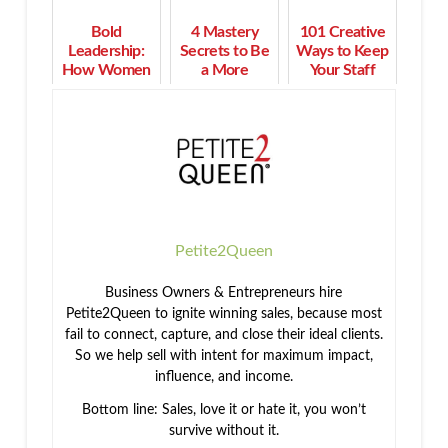
Bold
4 Mastery
101 Creative
Leadership:
Secrets to Be
Ways to Keep
How Women
a More
Your Staff
Turn Purpose
Effective
Motivated &
into Profit and
Human Being
Engaged
Impact
Petite2Queen
Business Owners & Entrepreneurs hire
Petite2Queen to ignite winning sales, because most
fail to connect, capture, and close their ideal clients.
So we help sell with intent for maximum impact,
influence, and income.
Bottom line: Sales, love it or hate it, you won’t
survive without it.