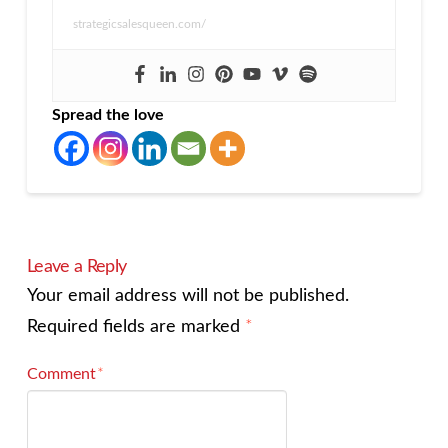
strategicsalesqueen.com/
Spread the love
Leave a Reply
Your email address will not be published.
Required fields are marked
*
Comment
*