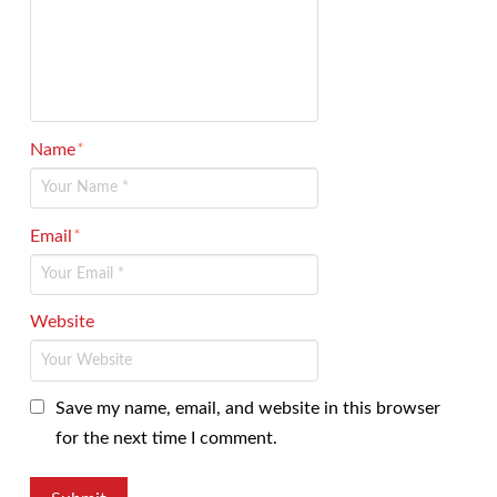
Name
*
Email
*
Website
Save my name, email, and website in this browser
for the next time I comment.