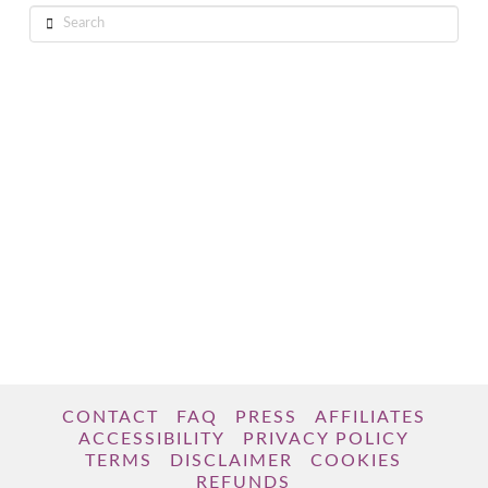
Search
CONTACT
FAQ
PRESS
AFFILIATES
ACCESSIBILITY
PRIVACY POLICY
TERMS
DISCLAIMER
COOKIES
REFUNDS