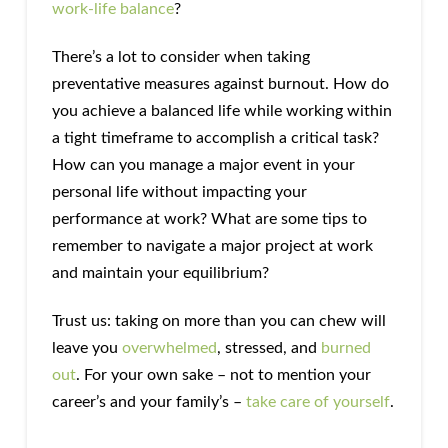
work-life balance
?
There’s a lot to consider when taking
preventative measures against burnout. How do
you achieve a balanced life while working within
a tight timeframe to accomplish a critical task?
How can you manage a major event in your
personal life without impacting your
performance at work? What are some tips to
remember to navigate a major project at work
and maintain your equilibrium?
Trust us: taking on more than you can chew will
leave you
overwhelmed
, stressed, and
burned
out
. For your own sake – not to mention your
career’s and your family’s –
take care of yourself
.