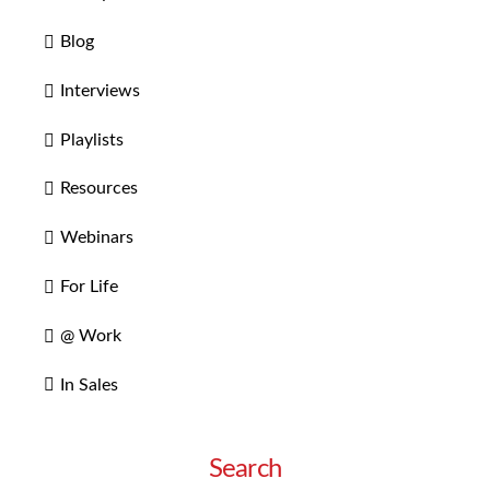
Blog
Interviews
Playlists
Resources
Webinars
For Life
@ Work
In Sales
Search