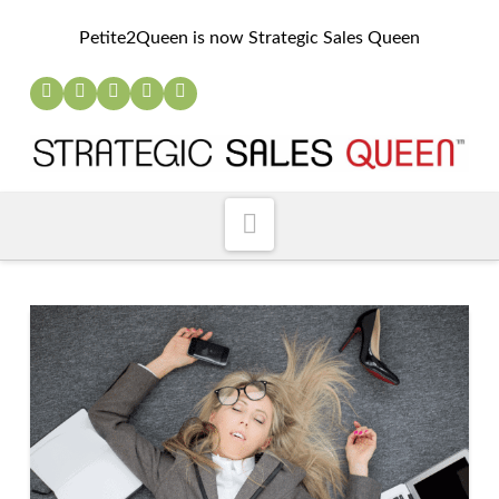
Petite2Queen is now Strategic Sales Queen
Navigation