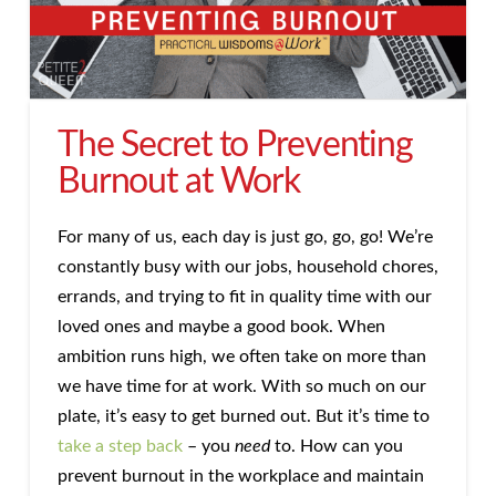
The Secret to Preventing
Burnout at Work
For many of us, each day is just go, go, go! We’re
constantly busy with our jobs, household chores,
errands, and trying to fit in quality time with our
loved ones and maybe a good book. When
ambition runs high, we often take on more than
we have time for at work. With so much on our
plate, it’s easy to get burned out. But it’s time to
take a step back
– you
need
to. How can you
prevent burnout in the workplace and maintain