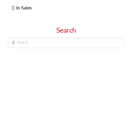
In Sales
Search
Search