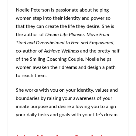
Noelle Peterson is passionate about helping
women step into their identity and power so
that they can create the life they desire. She is
the author of
Dream Life Planner: Move From
Tired and Overwhelmed to Free and Empowered
,
co-author of
Achieve Wellness
and the pretty half
of the Smiling Coaching Couple. Noelle helps
women awaken their dreams and design a path
to reach them.
She works with you on your identity, values and
boundaries by raising your awareness of your
innate purpose and desire allowing you to align
your daily tasks and goals with your life’s dream.