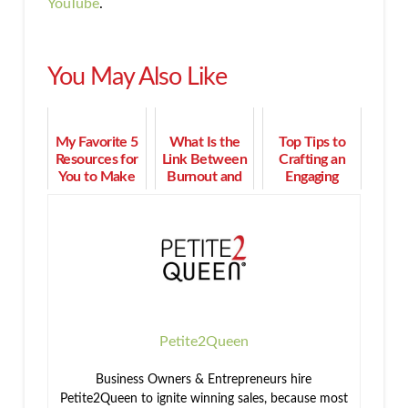
YouTube
.
You May Also Like
My Favorite 5
What Is the
Top Tips to
Resources for
Link Between
Crafting an
You to Make
Burnout and
Engaging
More Time &
Feeling
Presentation
Money
Undervalued?
and
Converting
Clients
Petite2Queen
Business Owners & Entrepreneurs hire
Petite2Queen to ignite winning sales, because most