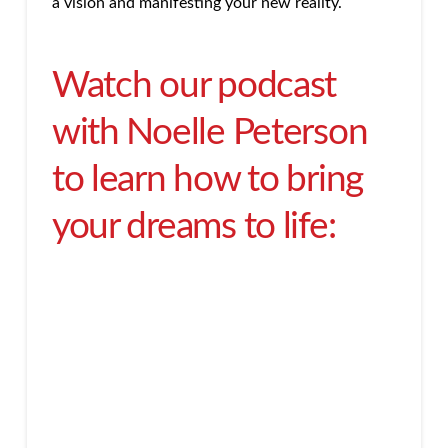
a vision and manifesting your new reality.
Watch our podcast
with Noelle Peterson
to learn how to bring
your dreams to life: