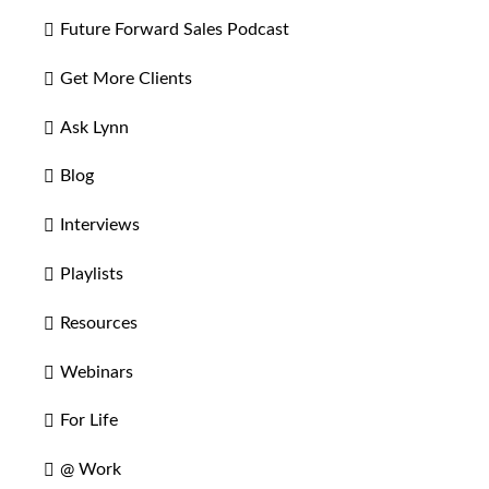
Future Forward Sales Podcast
Get More Clients
Ask Lynn
Blog
Interviews
Playlists
Resources
Webinars
For Life
@ Work