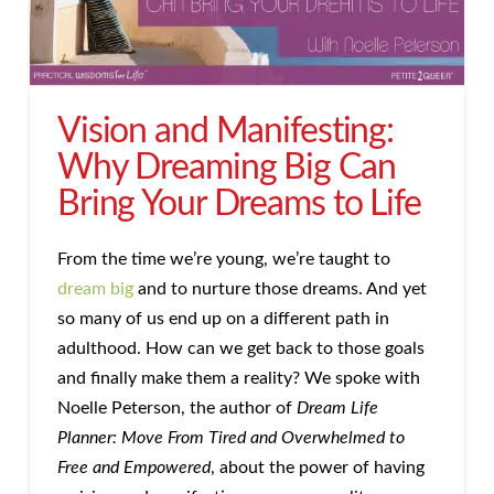
Vision and Manifesting:
Why Dreaming Big Can
Bring Your Dreams to Life
From the time we’re young, we’re taught to
dream big
and to nurture those dreams. And yet
so many of us end up on a different path in
adulthood. How can we get back to those goals
and finally make them a reality? We spoke with
Noelle Peterson, the author of
Dream Life
Planner: Move From Tired and Overwhelmed to
Free and Empowered
, about the power of having