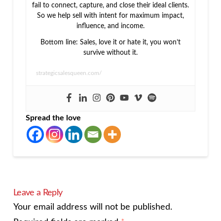
fail to connect, capture, and close their ideal clients.
So we help sell with intent for maximum impact,
influence, and income.
Bottom line: Sales, love it or hate it, you won’t
survive without it.
strategicsalesqueen.com/
Spread the love
Leave a Reply
Your email address will not be published.