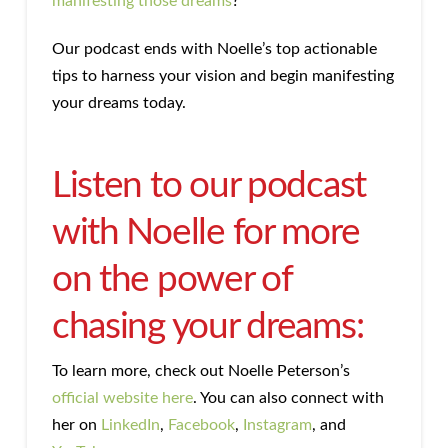
manifesting those dreams
?
Our podcast ends with Noelle’s top actionable
tips to harness your vision and begin manifesting
your dreams today.
Listen to our podcast
with Noelle for more
on the power of
chasing your dreams:
To learn more, check out Noelle Peterson’s
official website here
. You can also connect with
her on
LinkedIn
,
Facebook
,
Instagram
, and