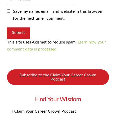
Save my name, email, and website in this browser
for the next time I comment.
This site uses Akismet to reduce spam.
Learn how your
comment data is processed.
Subscribe to the Claim Your Career Crown
Podcast
Find Your Wisdom
Claim Your Career Crown Podcast