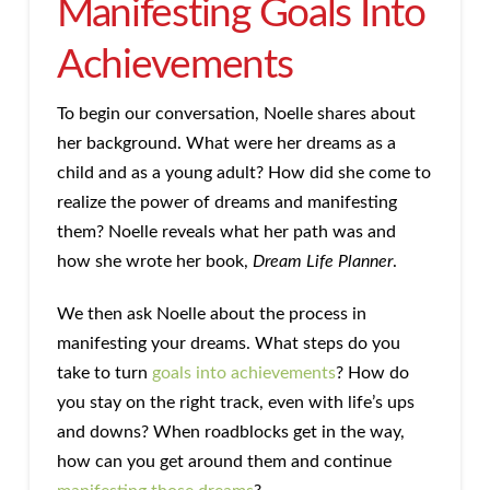
Manifesting Goals Into
Achievements
To begin our conversation, Noelle shares about
her background. What were her dreams as a
child and as a young adult? How did she come to
realize the power of dreams and manifesting
them? Noelle reveals what her path was and
how she wrote her book,
Dream Life Planner
.
We then ask Noelle about the process in
manifesting your dreams. What steps do you
take to turn
goals into achievements
? How do
you stay on the right track, even with life’s ups
and downs? When roadblocks get in the way,
how can you get around them and continue