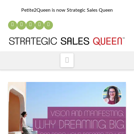
Petite2Queen is now Strategic Sales Queen
Navigation