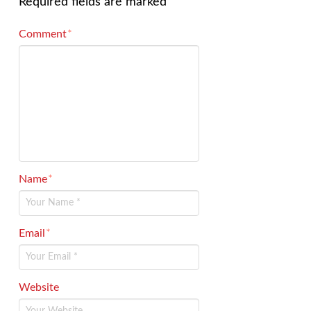
Required fields are marked
*
Comment
*
Name
*
Email
*
Website