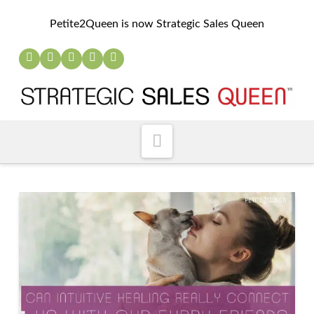
Petite2Queen is now Strategic Sales Queen
Navigation