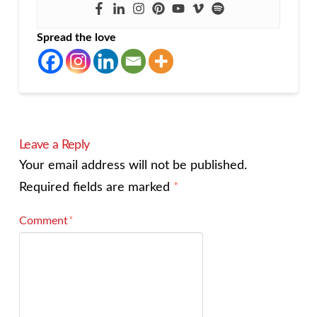
Spread the love
Leave a Reply
Your email address will not be published.
Required fields are marked
*
Comment
*