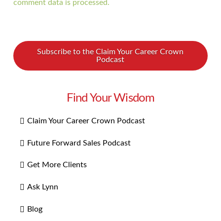
comment data is processed.
Subscribe to the Claim Your Career Crown
Podcast
Find Your Wisdom
Claim Your Career Crown Podcast
Future Forward Sales Podcast
Get More Clients
Ask Lynn
Blog