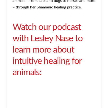
animals – from cats and dogs to horses and more
– through her Shamanic healing practice.
Watch our podcast
with Lesley Nase to
learn more about
intuitive healing for
animals: