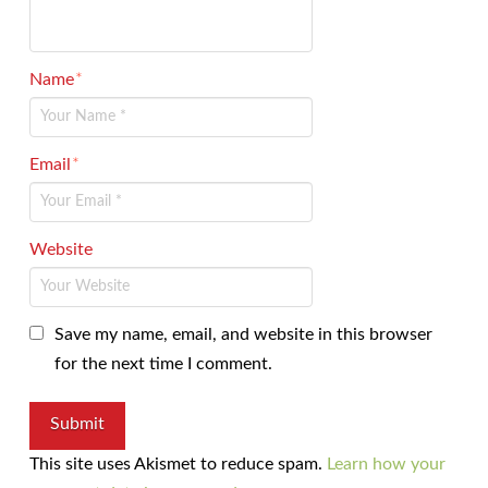
Name
*
Email
*
Website
Save my name, email, and website in this browser
for the next time I comment.
This site uses Akismet to reduce spam.
Learn how your