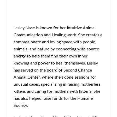
Lesley Nase is known for her Intuitive Animal
Communication and Healing work. She creates a
compassionate and loving space with people,
animals, and nature by connecting with source
energy to help them find their own inner
knowing and power to heal themselves. Lesley
has served on the board of Second Chance
Animal Center, where she’s done sessions for
unusual cases, specializing in raising motherless
kittens and caring for mothers with kittens. She
has also helped raise funds for the Humane
Society.