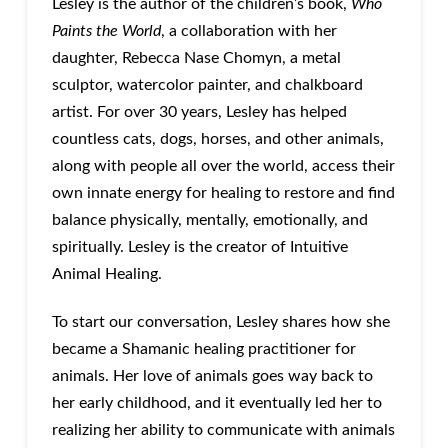
Lesley is the author of the children’s book,
Who
Paints the World
, a collaboration with her
daughter, Rebecca Nase Chomyn, a metal
sculptor, watercolor painter, and chalkboard
artist. ​​For over 30 years, Lesley has helped
countless cats, dogs, horses, and other animals,
along with people all over the world, access their
own innate energy for healing to restore and find
balance physically, mentally, emotionally, and
spiritually. Lesley is the creator of Intuitive
Animal Healing.
To start our conversation, Lesley shares how she
became a Shamanic healing practitioner for
animals. Her love of animals goes way back to
her early childhood, and it eventually led her to
realizing her ability to communicate with animals