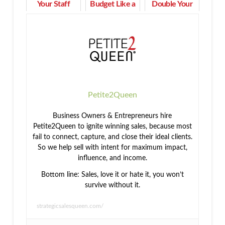
Your Staff
Budget Like a
Double Your
Motivated &
Pro and
Income in 90
Engaged
Tackle Life's
Days or Less
Expenses
Petite2Queen
Business Owners & Entrepreneurs hire
Petite2Queen to ignite winning sales, because most
fail to connect, capture, and close their ideal clients.
So we help sell with intent for maximum impact,
influence, and income.
Bottom line: Sales, love it or hate it, you won’t
survive without it.
strategicsalesqueen.com/