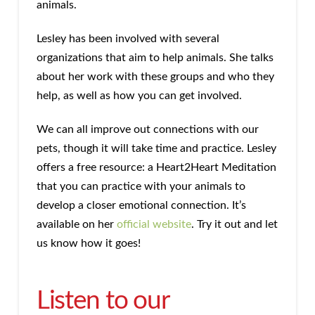
animals.
Lesley has been involved with several
organizations that aim to help animals. She talks
about her work with these groups and who they
help, as well as how you can get involved.
We can all improve out connections with our
pets, though it will take time and practice. Lesley
offers a free resource: a Heart2Heart Meditation
that you can practice with your animals to
develop a closer emotional connection. It’s
available on her
official website
. Try it out and let
us know how it goes!
Listen to our