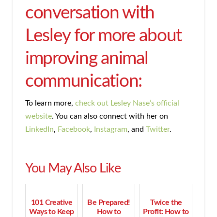
conversation with
Lesley for more about
improving animal
communication:
To learn more,
check out Lesley Nase’s official
website
. You can also connect with her on
LinkedIn
,
Facebook
,
Instagram
, and
Twitter
.
You May Also Like
101 Creative
Be Prepared!
Twice the
Ways to Keep
How to
Profit: How to