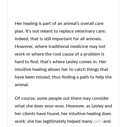
Her healing is part of an animal’s overall care
plan. It’s not meant to replace veterinary care;
indeed, that is still important for all animals.
However, where traditional medicine may not
work or where the root cause of a problem is
hard to find, that’s where Lesley comes in. Her
intuitive healing allows her to catch things that
have been missed, thus finding a path to help the
animal.
Of course, some people out there may consider
what she does woo-woo. However, as Lesley and
her clients have found, her intuitive healing does
work; she has legitimately helped many
pets
and