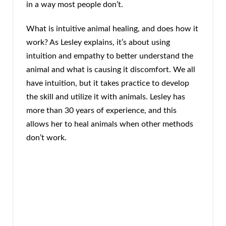
in a way most people don’t.
What is intuitive animal healing, and does how it
work? As Lesley explains, it’s about using
intuition and empathy to better understand the
animal and what is causing it discomfort. We all
have intuition, but it takes practice to develop
the skill and utilize it with animals. Lesley has
more than 30 years of experience, and this
allows her to heal animals when other methods
don’t work.