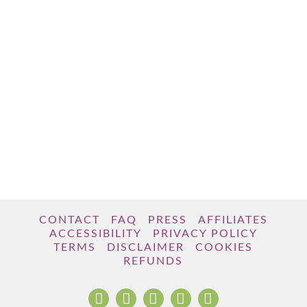
CONTACT
FAQ
PRESS
AFFILIATES
ACCESSIBILITY
PRIVACY POLICY
TERMS
DISCLAIMER
COOKIES
REFUNDS