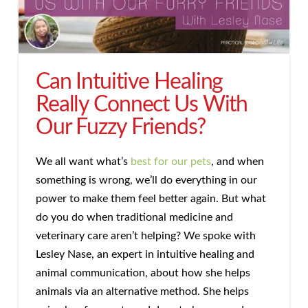
Can Intuitive Healing
Really Connect Us With
Our Fuzzy Friends?
We all want what’s
best for our pets
, and when
something is wrong, we’ll do everything in our
power to make them feel better again. But what
do you do when traditional medicine and
veterinary care aren’t helping? We spoke with
Lesley Nase, an expert in intuitive healing and
animal communication, about how she helps
animals via an alternative method. She helps