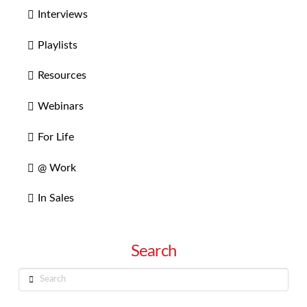
Interviews
Playlists
Resources
Webinars
For Life
@ Work
In Sales
Search
Search