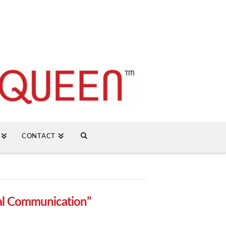
CONTACT
al Communication”