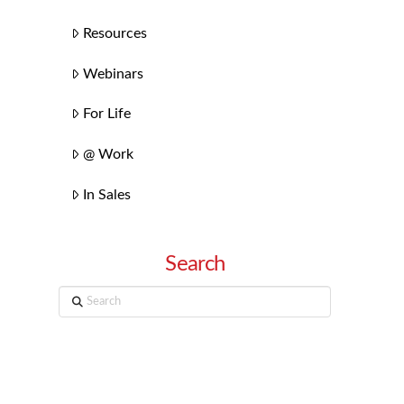
Resources
Webinars
For Life
@ Work
In Sales
Search
Search