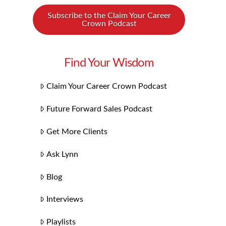
Subscribe to the Claim Your Career
Crown Podcast
Find Your Wisdom
Claim Your Career Crown Podcast
Future Forward Sales Podcast
Get More Clients
Ask Lynn
Blog
Interviews
Playlists