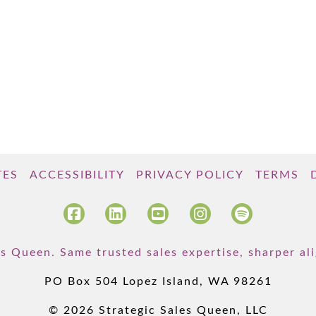
TES
ACCESSIBILITY
PRIVACY POLICY
TERMS
s Queen. Same trusted sales expertise, sharper a
PO Box 504 Lopez Island, WA 98261
© 2026 Strategic Sales Queen, LLC