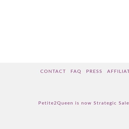
CONTACT
FAQ
PRESS
AFFILIA
Petite2Queen is now Strategic Sale