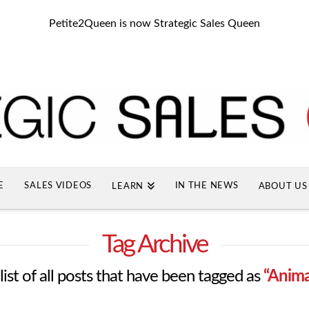
Petite2Queen is now Strategic Sales Queen
E
SALES VIDEOS
IN THE NEWS
LEARN
ABOUT US
Tag Archive
 list of all posts that have been tagged as
“Anim