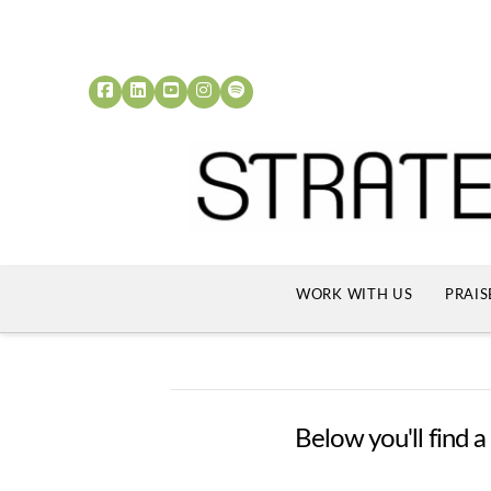
WORK WITH US
PRAIS
Below you'll find a