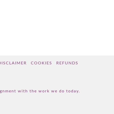
DISCLAIMER
COOKIES
REFUNDS
lignment with the work we do today.