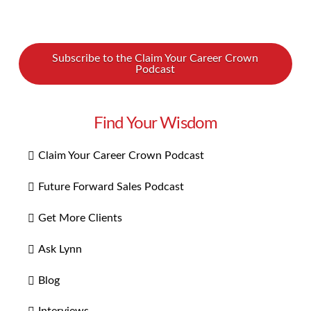
Subscribe to the Claim Your Career Crown
Podcast
Find Your Wisdom
Claim Your Career Crown Podcast
Future Forward Sales Podcast
Get More Clients
Ask Lynn
Blog