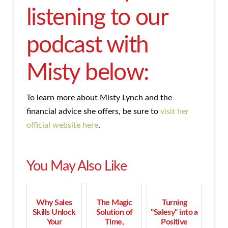
listening to our
podcast with
Misty below:
To learn more about Misty Lynch and the
financial advice she offers, be sure to
visit her
official website here
.
You May Also Like
Why Sales
The Magic
Turning
Skills Unlock
Solution of
"Salesy" into a
Your
Time,
Positive