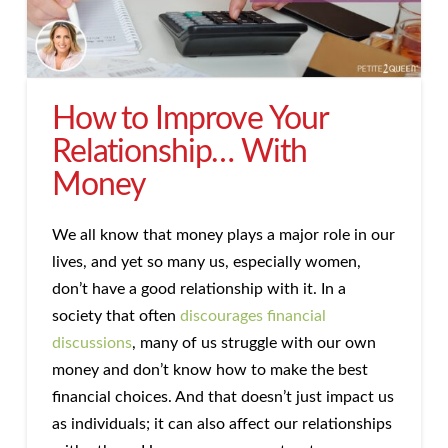
How to Improve Your
Relationship… With
Money
We all know that money plays a major role in our
lives, and yet so many us, especially women,
don’t have a good relationship with it. In a
society that often
discourages financial
discussions
, many of us struggle with our own
money and don’t know how to make the best
financial choices. And that doesn’t just impact us
as individuals; it can also affect our relationships