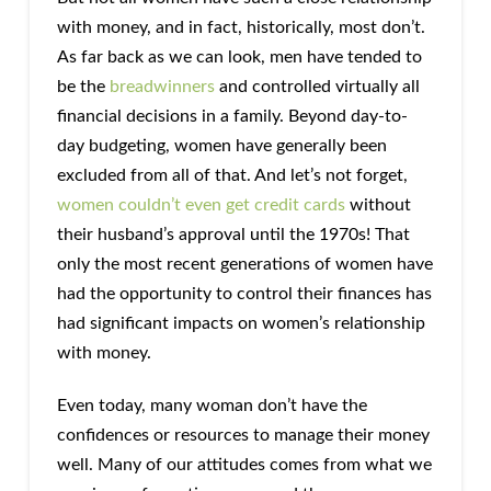
with money, and in fact, historically, most don’t.
As far back as we can look, men have tended to
be the
breadwinners
and controlled virtually all
financial decisions in a family. Beyond day-to-
day budgeting, women have generally been
excluded from all of that. And let’s not forget,
women couldn’t even get credit cards
without
their husband’s approval until the 1970s! That
only the most recent generations of women have
had the opportunity to control their finances has
had significant impacts on women’s relationship
with money.
Even today, many woman don’t have the
confidences or resources to manage their money
well. Many of our attitudes comes from what we