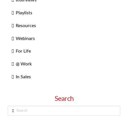
Interviews
Playlists
Resources
Webinars
For Life
@ Work
In Sales
Search
Search