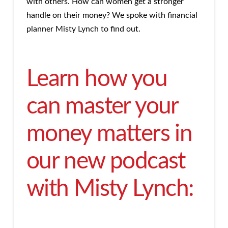
with others. How can women get a stronger
handle on their money? We spoke with financial
planner Misty Lynch to find out.
Learn how you
can master your
money matters in
our new podcast
with Misty Lynch: