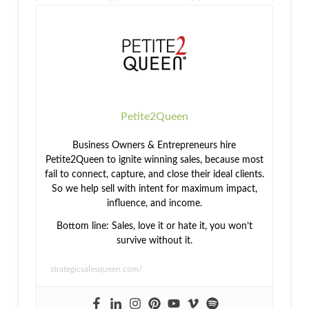
Professional
Organization,
Affirmation:
Rewards
and ROI
How to Sell
with
Confidence
Petite2Queen
Business Owners & Entrepreneurs hire
Petite2Queen to ignite winning sales, because most
fail to connect, capture, and close their ideal clients.
So we help sell with intent for maximum impact,
influence, and income.
Bottom line: Sales, love it or hate it, you won’t
survive without it.
strategicsalesqueen.com/