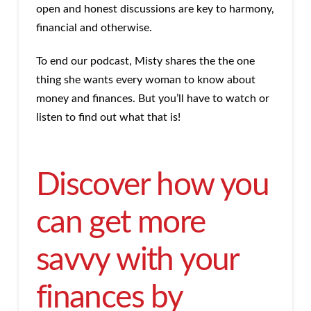
open and honest discussions are key to harmony,
financial and otherwise.
To end our podcast, Misty shares the the one
thing she wants every woman to know about
money and finances. But you’ll have to watch or
listen to find out what that is!
Discover how you
can get more
savvy with your
finances by