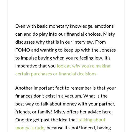
Even with basic monetary knowledge, emotions
can and do play into our financial choices. Misty
discusses why that is in our interview. From
FOMO and wanting to keep up with the Joneses
to impulse buying when you’re feeling low, it’s
imperative that you
look at
why
you’re making
certain purchases or financial decisions
.
Another important fact to remember is that your
finances don’t exist in a vacuum. What is the
best way to talk about money with your partner,
friends, or family? Misty offers her advice here.
One tip: get past the idea that
talking about
money is rude
, because it’s not! Indeed, having