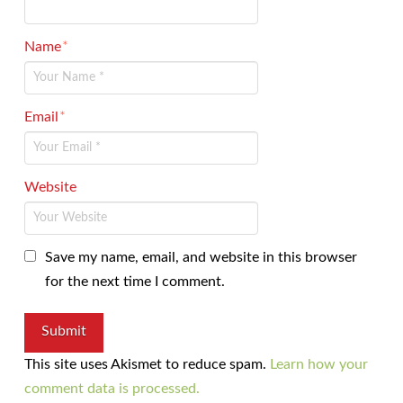
Name
*
Email
*
Website
Save my name, email, and website in this browser
for the next time I comment.
This site uses Akismet to reduce spam.
Learn how your
comment data is processed.