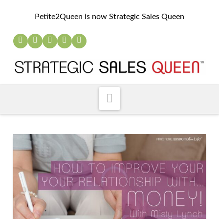
Petite2Queen is now Strategic Sales Queen
Navigation