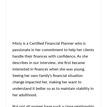
Misty is a Certified Financial Planner who is
passionate in her commitment to help her clients
handle their finances with confidence. As she
describes in our interview, she first became
interested in finances when she was young.
Seeing her own family’s financial situation
change impacted her, making her want to
understand it better so as to maintain stability in
her adulthood.
But not all women have such a close relationship