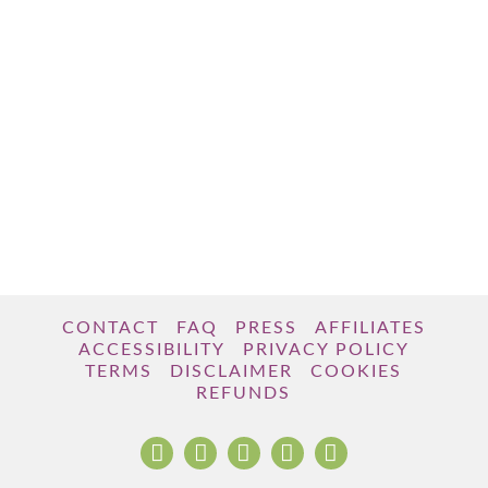
CONTACT
FAQ
PRESS
AFFILIATES
ACCESSIBILITY
PRIVACY POLICY
TERMS
DISCLAIMER
COOKIES
REFUNDS