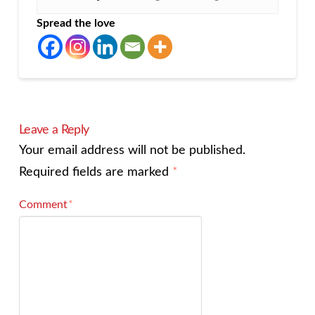
Spread the love
Leave a Reply
Your email address will not be published.
Required fields are marked
*
Comment
*