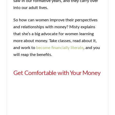
saw in our formative years, and they carry over
into our adult lives.
So how can women improve their perspectives
and relationships with money? Misty explains
that she’s a big advocate for women learning
more about money. Take classes, read about it,
and work to
become financially literate
, and you
will reap the benefits.
Get Comfortable with Your Money