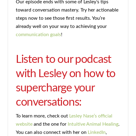
Our episode ends with some of Lesley’s tips
toward conversation mastery. Try her actionable
steps now to see those first results. You’re
already well on your way to achieving your
communication goals
!
Listen to our podcast
with Lesley on how to
supercharge your
conversations:
To learn more, check out
Lesley Nase’s official
website
and the one for
Intuitive Animal Healing
.
You can also connect with her on
LinkedIn
,