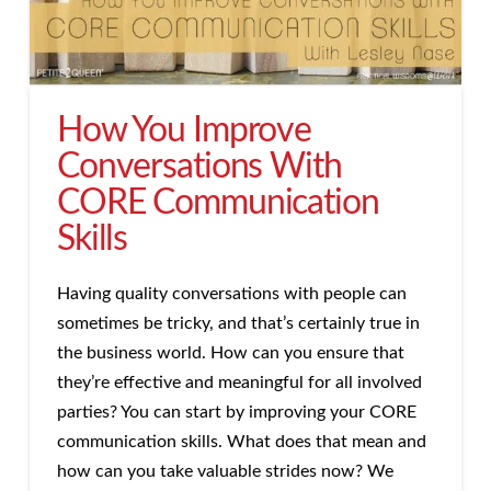
How You Improve
Conversations With
CORE Communication
Skills
Having quality conversations with people can
sometimes be tricky, and that’s certainly true in
the business world. How can you ensure that
they’re effective and meaningful for all involved
parties? You can start by improving your CORE
communication skills. What does that mean and
how can you take valuable strides now? We