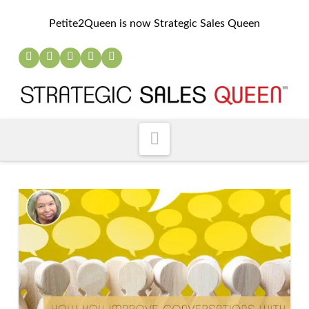
Petite2Queen is now Strategic Sales Queen
Navigation