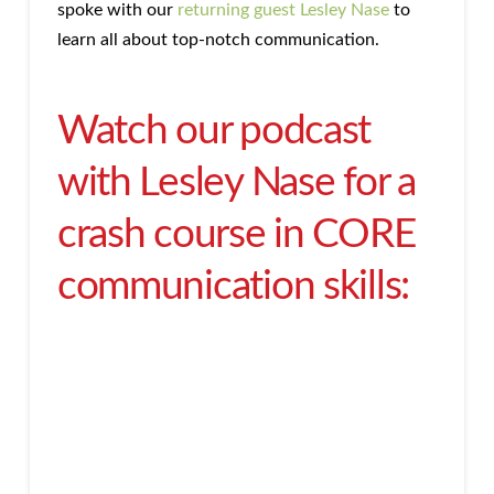
spoke with our
returning guest Lesley Nase
to
learn all about top-notch communication.
Watch our podcast
with Lesley Nase for a
crash course in CORE
communication skills: