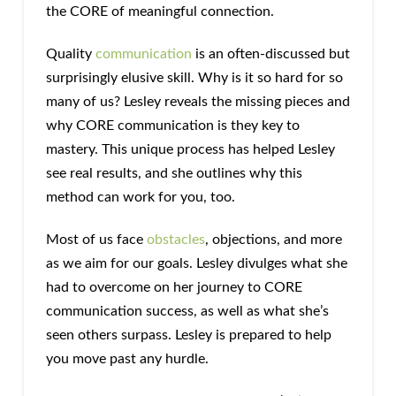
the CORE of meaningful connection.
Quality
communication
is an often-discussed but
surprisingly elusive skill. Why is it so hard for so
many of us? Lesley reveals the missing pieces and
why CORE communication is they key to
mastery. This unique process has helped Lesley
see real results, and she outlines why this
method can work for you, too.
Most of us face
obstacles
, objections, and more
as we aim for our goals. Lesley divulges what she
had to overcome on her journey to CORE
communication success, as well as what she’s
seen others surpass. Lesley is prepared to help
you move past any hurdle.