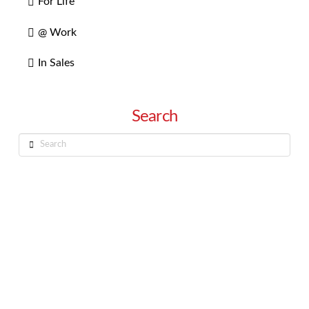
For Life
@ Work
In Sales
Search
Search