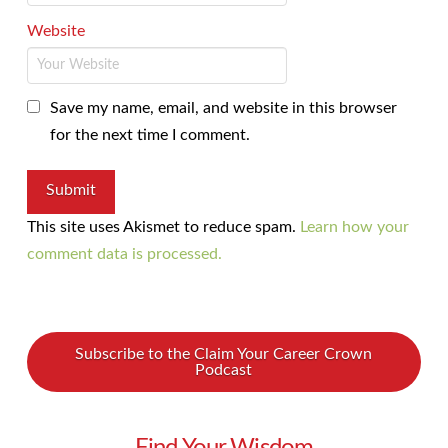
Website
Save my name, email, and website in this browser
for the next time I comment.
This site uses Akismet to reduce spam.
Learn how your
comment data is processed.
Subscribe to the Claim Your Career Crown
Podcast