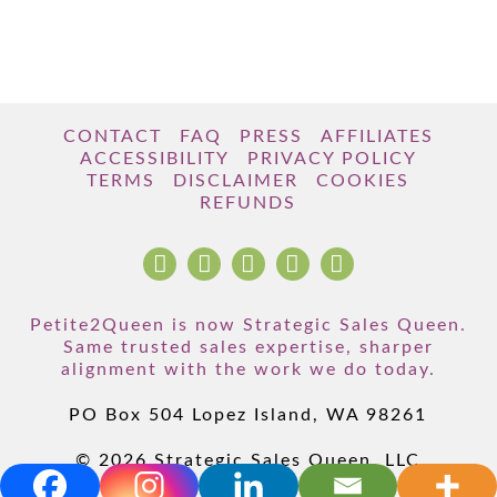
CONTACT
FAQ
PRESS
AFFILIATES
ACCESSIBILITY
PRIVACY POLICY
TERMS
DISCLAIMER
COOKIES
REFUNDS
Petite2Queen is now Strategic Sales Queen.
Same trusted sales expertise, sharper
alignment with the work we do today.
PO Box 504 Lopez Island, WA 98261
© 2026 Strategic Sales Queen, LLC