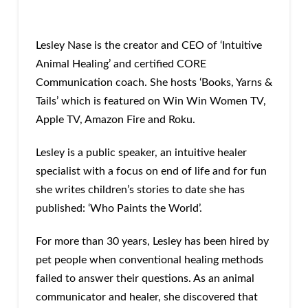
Lesley Nase is the creator and CEO of ‘Intuitive
Animal Healing’ and certified CORE
Communication coach. She hosts ‘Books, Yarns &
Tails’ which is featured on Win Win Women TV,
Apple TV, Amazon Fire and Roku.
Lesley is a public speaker, an intuitive healer
specialist with a focus on end of life and for fun
she writes children’s stories to date she has
published: ‘Who Paints the World’.
For more than 30 years, Lesley has been hired by
pet people when conventional healing methods
failed to answer their questions. As an animal
communicator and healer, she discovered that