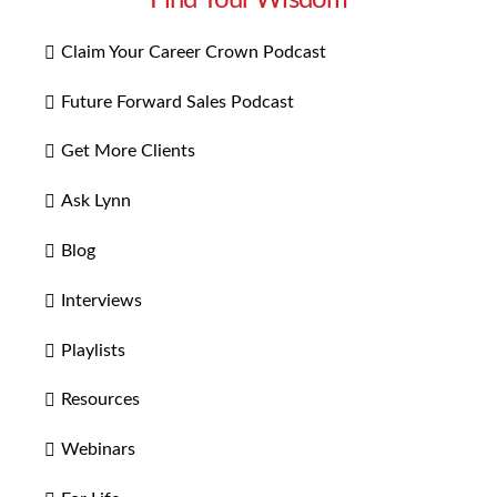
Find Your Wisdom
Claim Your Career Crown Podcast
Future Forward Sales Podcast
Get More Clients
Ask Lynn
Blog
Interviews
Playlists
Resources
Webinars