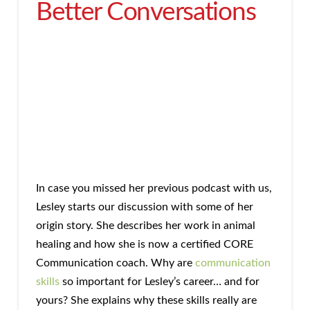
Better Conversations
In case you missed her previous podcast with us,
Lesley starts our discussion with some of her
origin story. She describes her work in animal
healing and how she is now a certified CORE
Communication coach. Why are
communication
skills
so important for Lesley’s career… and for
yours? She explains why these skills really are