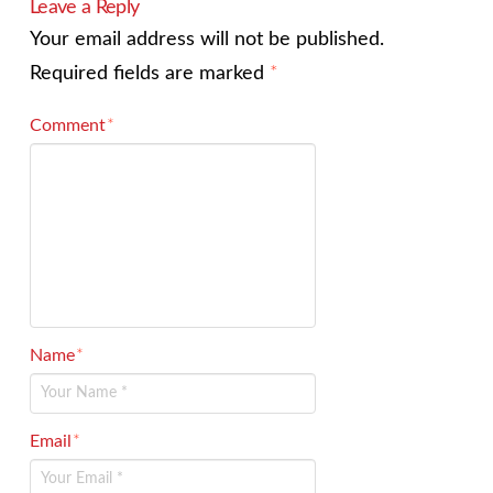
Leave a Reply
Your email address will not be published.
Required fields are marked
*
Comment
*
Name
*
Email
*