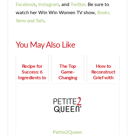
Facebook
,
Instagram
, and
Twitter
. Be sure to
watch her Win Win Women TV show,
Books,
Yarns and Tails
.
You May Also Like
Recipe for
The Top
How to
Success: 6
Game-
Reconstruct
Ingredients to
Changing
Grief with
Build a Multi-
Conversation
Resilience and
Million Dollar
Strategies for
Rediscover
Business
Better Results
Joy
Petite2Queen