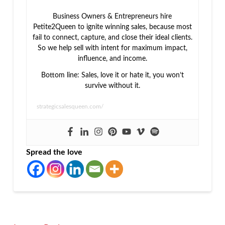
Business Owners & Entrepreneurs hire
Petite2Queen to ignite winning sales, because most
fail to connect, capture, and close their ideal clients.
So we help sell with intent for maximum impact,
influence, and income.
Bottom line: Sales, love it or hate it, you won’t
survive without it.
strategicsalesqueen.com/
Spread the love