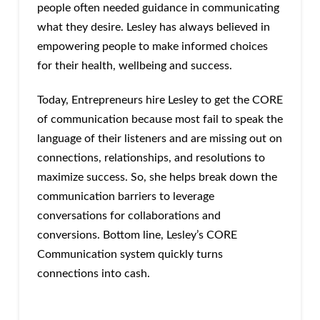
people often needed guidance in communicating
what they desire. Lesley has always believed in
empowering people to make informed choices
for their health, wellbeing and success.
Today, Entrepreneurs hire Lesley to get the CORE
of communication because most fail to speak the
language of their listeners and are missing out on
connections, relationships, and resolutions to
maximize success. So, she helps break down the
communication barriers to leverage
conversations for collaborations and
conversions. Bottom line, Lesley’s CORE
Communication system quickly turns
connections into cash.