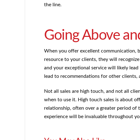
the line.
Going Above an
When you offer excellent communication, bui
resource to your clients, they will recogniz
and your exceptional service will likely lead
lead to recommendations for other clients, a
Not all sales are high touch, and not all cli
when to use it. High touch sales is about o
relationship, often over a greater period of
experience will be invaluable throughout yo