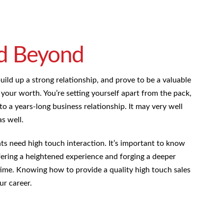
d Beyond
ld up a strong relationship, and prove to be a valuable
e your worth. You’re setting yourself apart from the pack,
 to a years-long business relationship. It may very well
s well.
ents need high touch interaction. It’s important to know
ffering a heightened experience and forging a deeper
 time. Knowing how to provide a quality high touch sales
ur career.