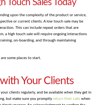
h Touch Sales Today
nding upon the complexity of the product or service,
pective or current clients. A low touch sale may be
nteraction. This can include repeat orders that are
, a high touch sale will require ongoing interactions
training, on-boarding, and through maintaining
are some places to start.
ith Your Clients
 your clients regularly, and be available when they get in
ing, but make sure you promptly
return their calls
when
in a timely manner. An acknowledgment to confirm the