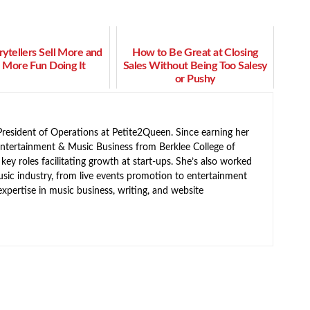
ytellers Sell More and
How to Be Great at Closing
 More Fun Doing It
Sales Without Being Too Salesy
or Pushy
resident of Operations at Petite2Queen. Since earning her
Entertainment & Music Business from Berklee College of
ey roles facilitating growth at start-ups. She’s also worked
usic industry, from live events promotion to entertainment
expertise in music business, writing, and website