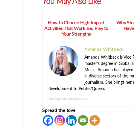
You May Also Like
How to Choose High-Impact
Why Stor
Activities That Work and Play to
Have
Your Strengths
Amanda Whitbeck
Amanda Whitbeck is Vice P
master’s degree in Global 
Music, Amanda has played k
in diverse sectors of the m
journalism. She brings her 
development to Petite2Queen.
strategicsalesqueen.com/
Spread the love