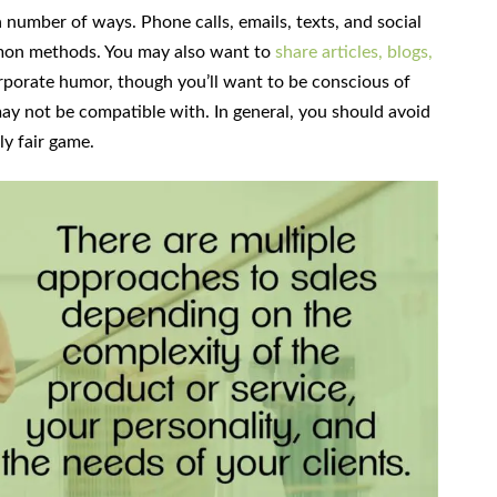
number of ways. Phone calls, emails, texts, and social
mon methods. You may also want to
share articles, blogs,
orporate humor, though you’ll want to be conscious of
may not be compatible with. In general, you should avoid
lly fair game.