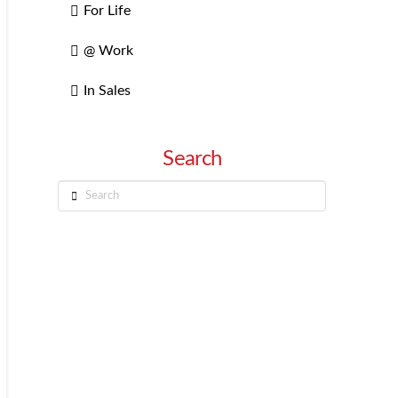
For Life
@ Work
In Sales
Search
Search