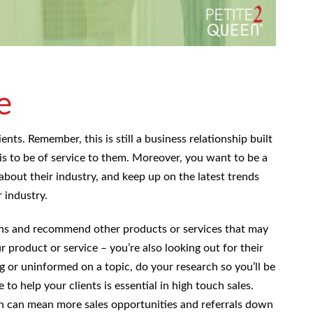
e
ents. Remember, this is still a business relationship built
 is to be of service to them. Moreover, you want to be a
about their industry, and keep up on the latest trends
 industry.
ons and recommend other products or services that may
ur product or service – you’re also looking out for their
g or uninformed on a topic, do your research so you’ll be
 to help your clients is essential in high touch sales.
ich can mean more sales opportunities and referrals down