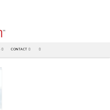
S
CONTACT