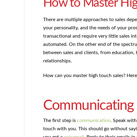
How to Master Hig
There are multiple approaches to sales depe
your personality, and the needs of your pros
transactional and require very little sales i
automated. On the other end of the spectrum
between sales and clients, from education, 
relationships.
How can you master high touch sales? Here 
Communicating w
The first step is
communication
. Speak with
touch with you. This should go without say
you get a
voicemail
. Reply to their emails 