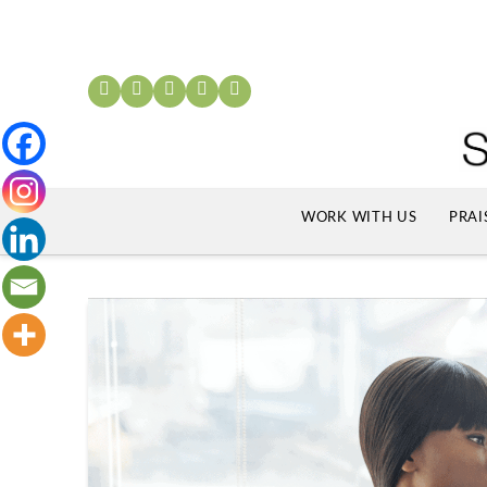
WORK WITH US
PRAI