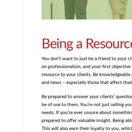
Being a Resourc
You don’t want to just be a friend to your cli
on professionalism, and your first objective
resource to your clients. Be knowledgeable 
and news – especially those that affect their
Be prepared to answer your clients’ questi
be of use to them. You’re not just selling yo
needs. If you’re ever unsure about somethin
prepared to offer valuable insight. Being able
This will also earn their loyalty to you, wh