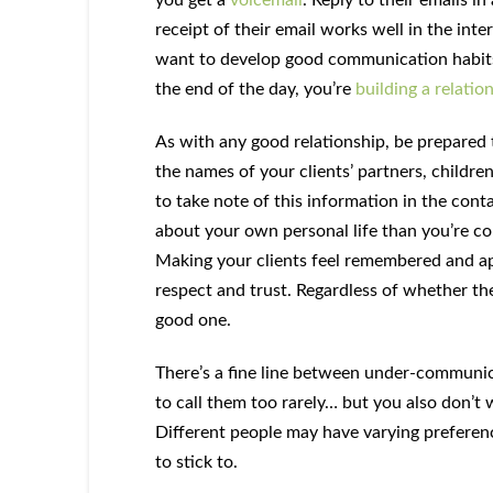
receipt of their email works well in the inte
want to develop good communication habits a
the end of the day, you’re
building a relatio
As with any good relationship, be prepared 
the names of your clients’ partners, children
to take note of this information in the conta
about your own personal life than you’re co
Making your clients feel remembered and app
respect and trust. Regardless of whether the
good one.
There’s a fine line between under-communic
to call them too rarely… but you also don’
Different people may have varying preference
to stick to.