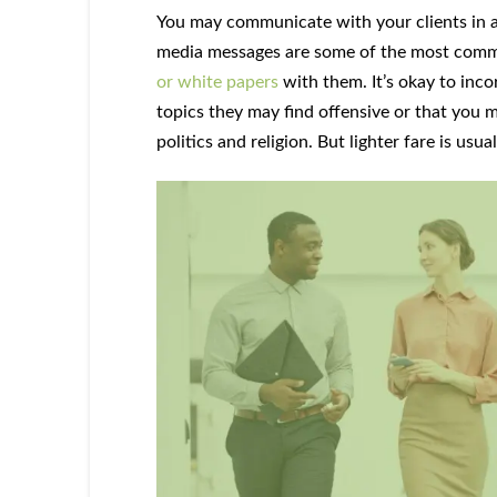
You may communicate with your clients in a 
media messages are some of the most com
or white papers
with them. It’s okay to inc
topics they may find offensive or that you 
politics and religion. But lighter fare is usua