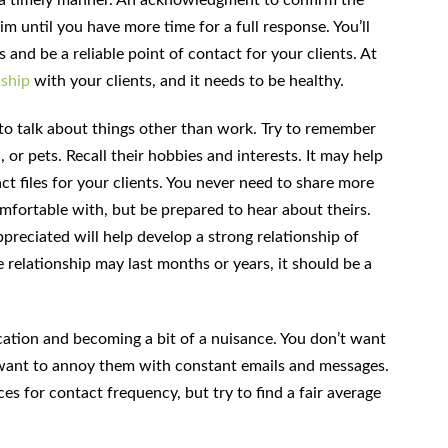
rim until you have more time for a full response. You’ll
nd be a reliable point of contact for your clients. At
nship
with your clients, and it needs to be healthy.
to talk about things other than work. Try to remember
, or pets. Recall their hobbies and interests. It may help
ct files for your clients. You never need to share more
mfortable with, but be prepared to hear about theirs.
reciated will help develop a strong relationship of
 relationship may last months or years, it should be a
ation and becoming a bit of a nuisance. You don’t want
t want to annoy them with constant emails and messages.
s for contact frequency, but try to find a fair average