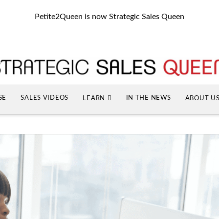
Petite2Queen is now Strategic Sales Queen
SE
SALES VIDEOS
IN THE NEWS
LEARN
ABOUT U