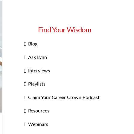
Find Your Wisdom
Blog
Ask Lynn
Interviews
Playlists
Claim Your Career Crown Podcast
Resources
Webinars