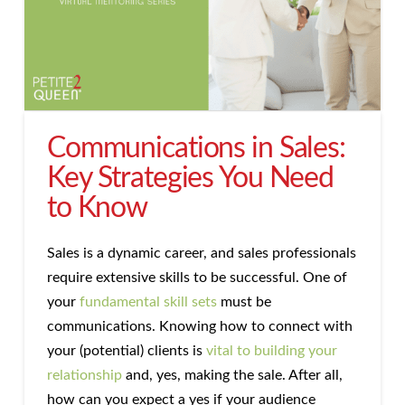
Communications in Sales:
Key Strategies You Need
to Know
Sales is a dynamic career, and sales professionals
require extensive skills to be successful. One of
your
fundamental skill sets
must be
communications. Knowing how to connect with
your (potential) clients is
vital to building your
relationship
and, yes, making the sale. After all,
how can you expect a yes if your audience