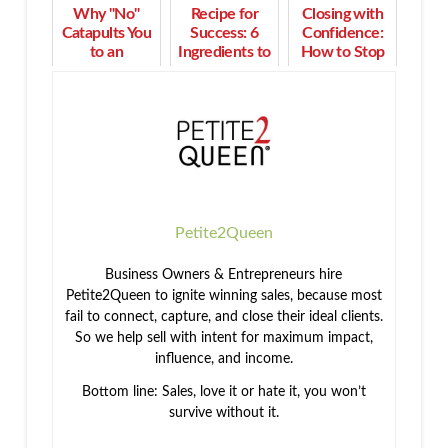
Why "No"
Recipe for
Closing with
Catapults You
Success: 6
Confidence:
to an
Ingredients to
How to Stop
Enthusiastic
Build a Multi-
Ignoring the
"Yes" in Time
Million Dollar
Sales Engine
Business
Light
Petite2Queen
Business Owners & Entrepreneurs hire
Petite2Queen to ignite winning sales, because most
fail to connect, capture, and close their ideal clients.
So we help sell with intent for maximum impact,
influence, and income.
Bottom line: Sales, love it or hate it, you won’t
survive without it.