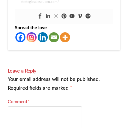
strategicsalesqueen.com/
Spread the love
Leave a Reply
Your email address will not be published.
Required fields are marked
*
Comment
*