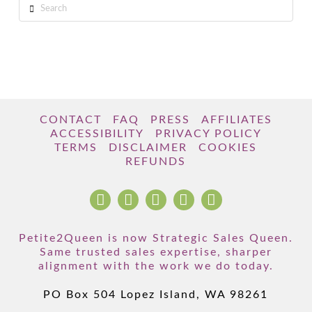
Search
CONTACT
FAQ
PRESS
AFFILIATES
ACCESSIBILITY
PRIVACY POLICY
TERMS
DISCLAIMER
COOKIES
REFUNDS
Petite2Queen is now Strategic Sales Queen.
Same trusted sales expertise, sharper
alignment with the work we do today.
PO Box 504 Lopez Island, WA 98261