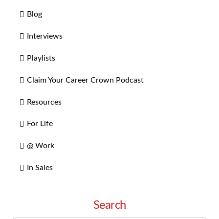
Blog
Interviews
Playlists
Claim Your Career Crown Podcast
Resources
For Life
@ Work
In Sales
Search