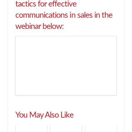
tactics for effective
communications in sales in the
webinar below:
You May Also Like