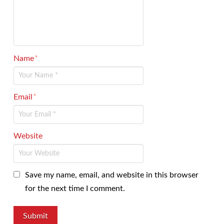
Name
*
Email
*
Website
Save my name, email, and website in this browser
for the next time I comment.