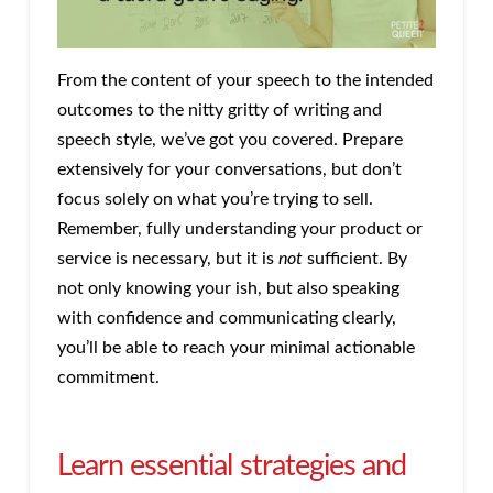
From the content of your speech to the intended
outcomes to the nitty gritty of writing and
speech style, we’ve got you covered. Prepare
extensively for your conversations, but don’t
focus solely on what you’re trying to sell.
Remember, fully understanding your product or
service is necessary, but it is
not
sufficient. By
not only knowing your ish, but also speaking
with confidence and communicating clearly,
you’ll be able to reach your minimal actionable
commitment.
Learn essential strategies and