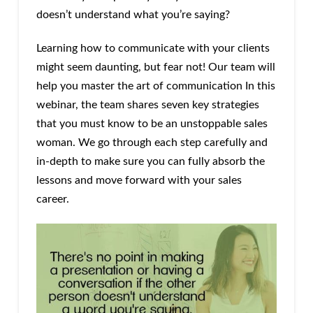
doesn’t understand what you’re saying?
Learning how to communicate with your clients
might seem daunting, but fear not! Our team will
help you master the art of communication In this
webinar, the team shares seven key strategies
that you must know to be an unstoppable sales
woman. We go through each step carefully and
in-depth to make sure you can fully absorb the
lessons and move forward with your sales
career.