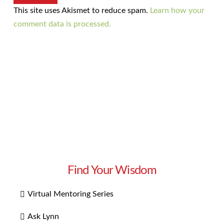
This site uses Akismet to reduce spam.
Learn how your
comment data is processed.
Find Your Wisdom
Virtual Mentoring Series
Ask Lynn