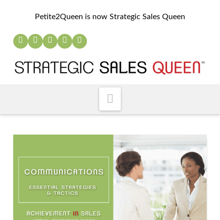
Petite2Queen is now Strategic Sales Queen
Navigation