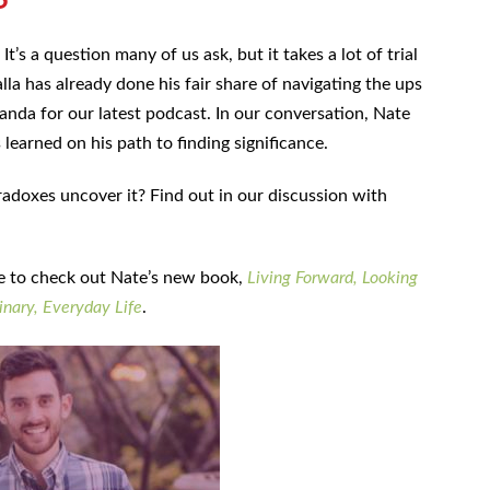
It’s a question many of us ask, but it takes a lot of trial
lla has already done his fair share of navigating the ups
anda for our latest podcast. In our conversation, Nate
earned on his path to finding significance.
adoxes uncover it? Find out in our discussion with
re to check out Nate’s new book,
Living Forward, Looking
nary, Everyday Life
.