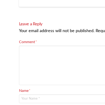
Leave a Reply
Your email address will not be published.
Requ
Comment
*
Name
*