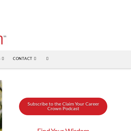
S
CONTACT
Subscribe to the Claim Your Career
Crown Podcast