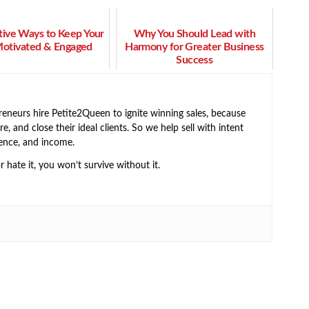
tive Ways to Keep Your
Why You Should Lead with
Motivated & Engaged
Harmony for Greater Business
Success
neurs hire Petite2Queen to ignite winning sales, because
e, and close their ideal clients. So we help sell with intent
ence, and income.
or hate it, you won’t survive without it.