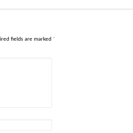
ired fields are marked
*