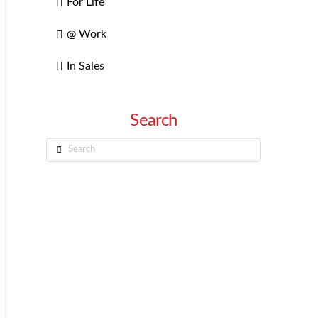
For Life
@ Work
In Sales
Search
Search