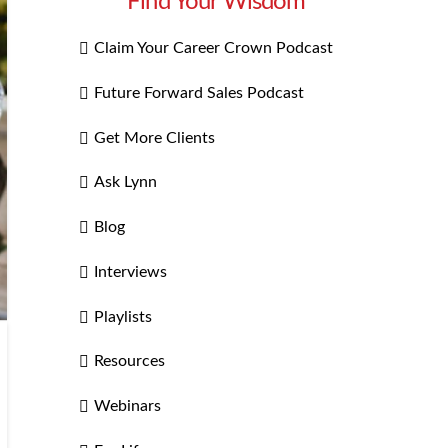
Find Your Wisdom
Claim Your Career Crown Podcast
Future Forward Sales Podcast
Get More Clients
Ask Lynn
Blog
Interviews
Playlists
Resources
Webinars