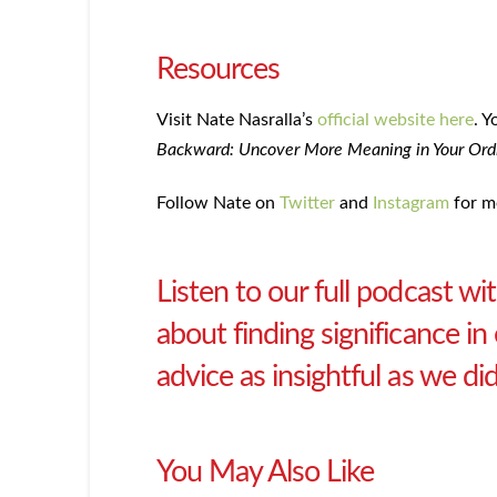
Resources
Visit Nate Nasralla’s
official website here
. Y
Backward: Uncover More Meaning in Your Ordi
Follow Nate on
Twitter
and
Instagram
for m
Listen to our full podcast w
about finding significance i
advice as insightful as we d
You May Also Like