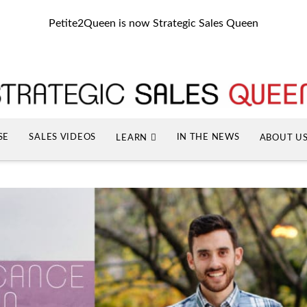
Petite2Queen is now Strategic Sales Queen
SE
SALES VIDEOS
IN THE NEWS
LEARN
ABOUT U