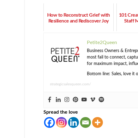
How to Reconstruct Grief with
101 Crea
Resilience and Rediscover Joy
Staff 
Petite2Queen
Business Owners & Entrepre
most fail to connect, captur
for maximum impact, influ
Bottom line: Sales, love it 
strategicsalesqueen.com/
Spread the love