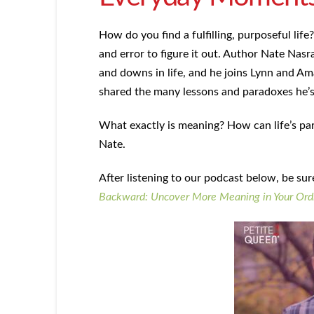
How do you find a fulfilling, purposeful life? 
and error to figure it out. Author Nate Nasra
and downs in life, and he joins Lynn and Am
shared the many lessons and paradoxes he’s l
What exactly is meaning? How can life’s par
Nate.
After listening to our podcast below, be su
Backward:
Uncover More Meaning in Your Ordi