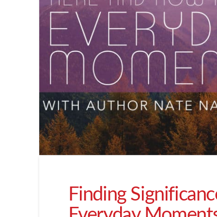
Finding Significan
Everyday Moment