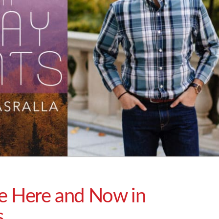
ce Here and Now in
s