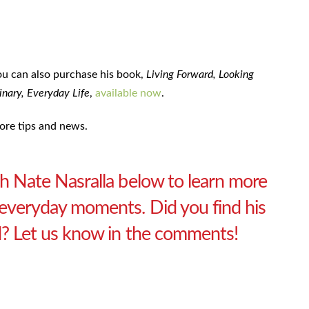
ou can also purchase his book,
Living Forward, Looking
nary, Everyday Life
,
available now
.
ore tips and news.
ith Nate Nasralla below to learn more
n everyday moments. Did you find his
id? Let us know in the comments!