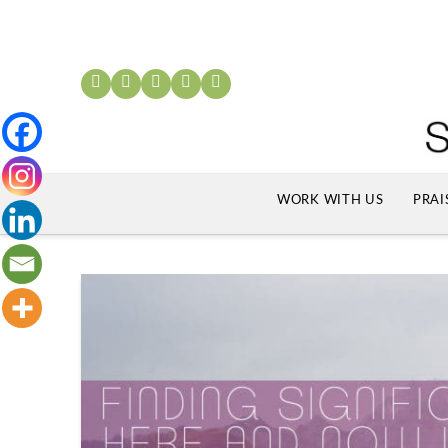
WORK WITH US
PRAI