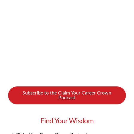
Nasralla has already done his fair share of
navigating the ups and downs in life, and he
joins Lynn and Amanda for our latest podcast.
In our conversation, Nate shared …
Read More
Subscribe to the Claim Your Career Crown
Podcast
Find Your Wisdom