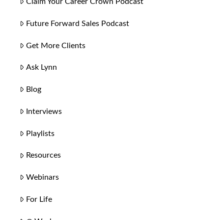
Claim Your Career Crown Podcast
Future Forward Sales Podcast
Get More Clients
Ask Lynn
Blog
Interviews
Playlists
Resources
Webinars
For Life