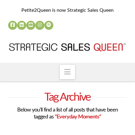
Petite2Queen is now Strategic Sales Queen
Navigation
Tag Archive
Below you'll find a list of all posts that have been
tagged as
“Everyday Moments”