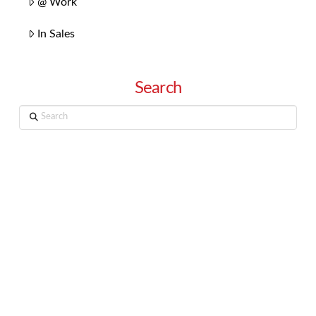
@ Work
In Sales
Search
Search