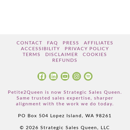
CONTACT
FAQ
PRESS
AFFILIATES
ACCESSIBILITY
PRIVACY POLICY
TERMS
DISCLAIMER
COOKIES
REFUNDS
Petite2Queen is now Strategic Sales Queen.
Same trusted sales expertise, sharper
alignment with the work we do today.
PO Box 504 Lopez Island, WA 98261
© 2026 Strategic Sales Queen, LLC