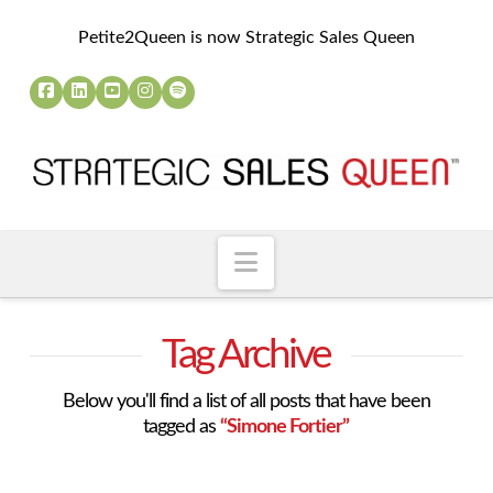
Petite2Queen is now Strategic Sales Queen
Navigation
Tag Archive
Below you'll find a list of all posts that have been
tagged as
“Simone Fortier”