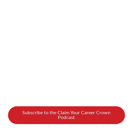
expert in unlocking potential and overcoming
barriers to success. Simone dives into the tricky
world of self-sabotage — especially how it
shows up for women and entrepreneurs with
ADHD. If you’ve ever struggled with second-
guessing yourself, procrastination, or feeling
stuck in your career, this episode is …
Read More
Subscribe to the Claim Your Career Crown
Podcast