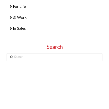
For Life
@ Work
In Sales
Search
Search