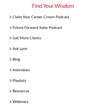
Find Your Wisdom
Claim Your Career Crown Podcast
Future Forward Sales Podcast
Get More Clients
Ask Lynn
Blog
Interviews
Playlists
Resources
Webinars