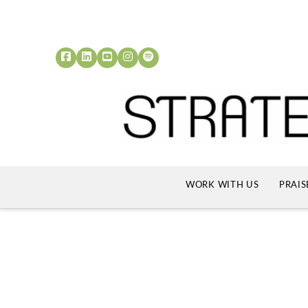
WORK WITH US
PRAIS