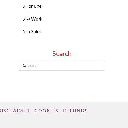
For Life
@ Work
In Sales
Search
Search
DISCLAIMER
COOKIES
REFUNDS