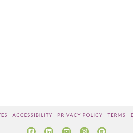
TES
ACCESSIBILITY
PRIVACY POLICY
TERMS