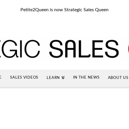
Petite2Queen is now Strategic Sales Queen
E
SALES VIDEOS
IN THE NEWS
LEARN
ABOUT US