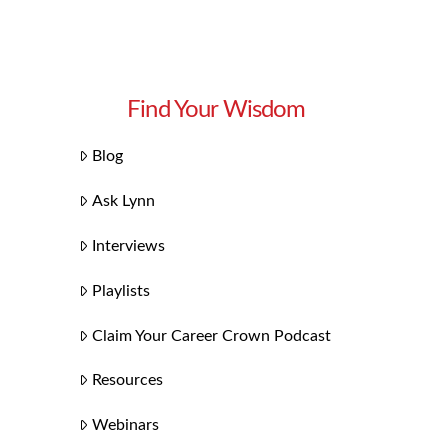
Find Your Wisdom
Blog
Ask Lynn
Interviews
Playlists
Claim Your Career Crown Podcast
Resources
Webinars