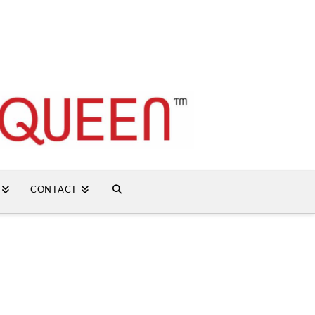
CONTACT