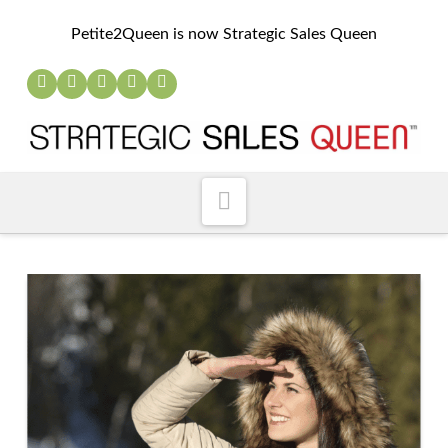
Petite2Queen is now Strategic Sales Queen
Navigation