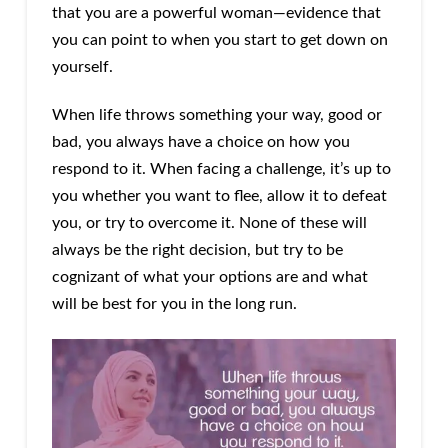
that you are a powerful woman—evidence that
you can point to when you start to get down on
yourself.
When life throws something your way, good or
bad, you always have a choice on how you
respond to it. When facing a challenge, it’s up to
you whether you want to flee, allow it to defeat
you, or try to overcome it. None of these will
always be the right decision, but try to be
cognizant of what your options are and what
will be best for you in the long run.