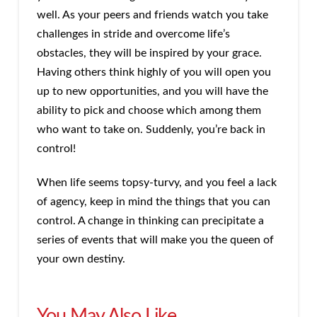
well. As your peers and friends watch you take
challenges in stride and overcome life’s
obstacles, they will be inspired by your grace.
Having others think highly of you will open you
up to new opportunities, and you will have the
ability to pick and choose which among them
who want to take on. Suddenly, you’re back in
control!
When life seems topsy-turvy, and you feel a lack
of agency, keep in mind the things that you can
control. A change in thinking can precipitate a
series of events that will make you the queen of
your own destiny.
You May Also Like