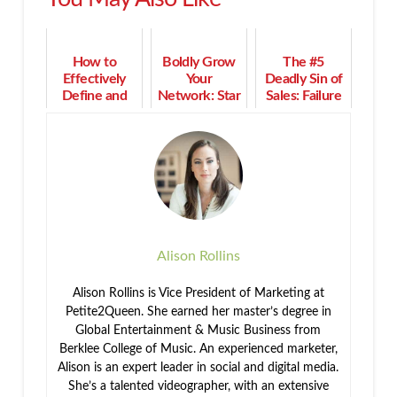
How to
Boldly Grow
The #5
Effectively
Your
Deadly Sin of
Define and
Network: Star
Sales: Failure
Segment Your
Trek Lessons
to Niche
Best Market
for Business
Relationships
Alison Rollins
Alison Rollins is Vice President of Marketing at
Petite2Queen. She earned her master’s degree in
Global Entertainment & Music Business from
Berklee College of Music. An experienced marketer,
Alison is an expert leader in social and digital media.
She’s a talented videographer, with an extensive