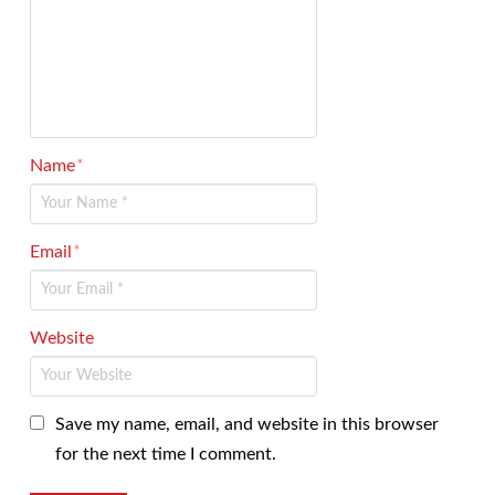
Name
*
Email
*
Website
Save my name, email, and website in this browser
for the next time I comment.