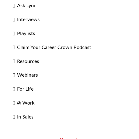
Ask Lynn
Interviews
Playlists
Claim Your Career Crown Podcast
Resources
Webinars
For Life
@ Work
In Sales