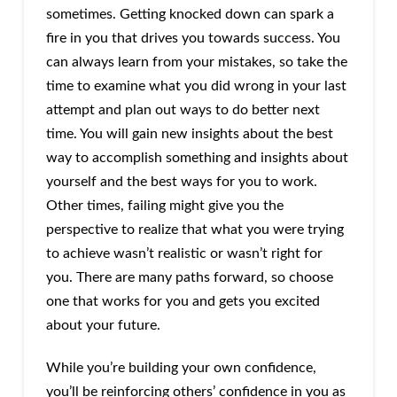
sometimes. Getting knocked down can spark a
fire in you that drives you towards success. You
can always learn from your mistakes, so take the
time to examine what you did wrong in your last
attempt and plan out ways to do better next
time. You will gain new insights about the best
way to accomplish something and insights about
yourself and the best ways for you to work.
Other times, failing might give you the
perspective to realize that what you were trying
to achieve wasn’t realistic or wasn’t right for
you. There are many paths forward, so choose
one that works for you and gets you excited
about your future.
While you’re building your own confidence,
you’ll be reinforcing others’ confidence in you as