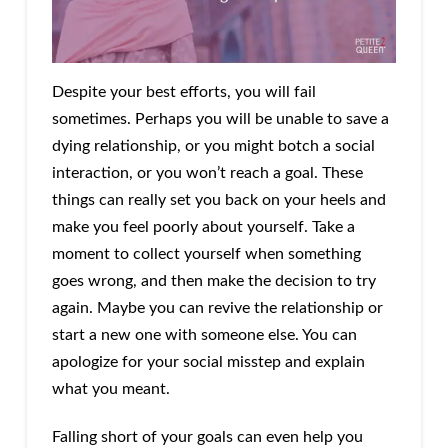
Despite your best efforts, you will fail
sometimes. Perhaps you will be unable to save a
dying relationship, or you might botch a social
interaction, or you won’t reach a goal. These
things can really set you back on your heels and
make you feel poorly about yourself. Take a
moment to collect yourself when something
goes wrong, and then make the decision to try
again. Maybe you can revive the relationship or
start a new one with someone else. You can
apologize for your social misstep and explain
what you meant.
Falling short of your goals can even help you