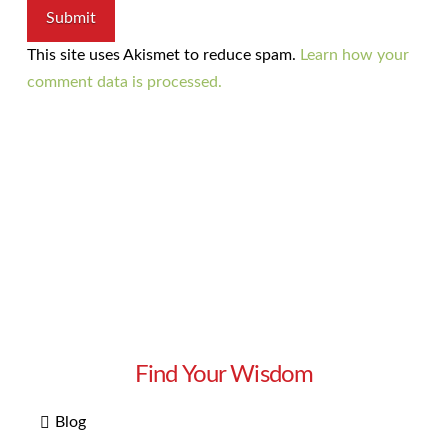
This site uses Akismet to reduce spam.
Learn how your
comment data is processed.
Find Your Wisdom
Blog