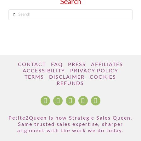
Search
Search
CONTACT
FAQ
PRESS
AFFILIATES
ACCESSIBILITY
PRIVACY POLICY
TERMS
DISCLAIMER
COOKIES
REFUNDS
Petite2Queen is now Strategic Sales Queen.
Same trusted sales expertise, sharper
alignment with the work we do today.