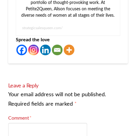
portfolio of thought-provoking work. At
Petite2Queen, Alison focuses on meeting the
diverse needs of women at all stages of their lives.
strategicsalesqueen.com/
Spread the love
Leave a Reply
Your email address will not be published.
Required fields are marked
*
Comment
*