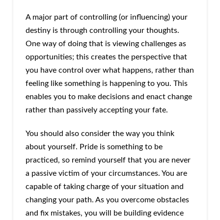
A major part of controlling (or influencing) your
destiny is through controlling your thoughts.
One way of doing that is viewing challenges as
opportunities; this creates the perspective that
you have control over what happens, rather than
feeling like something is happening to you. This
enables you to make decisions and enact change
rather than passively accepting your fate.
You should also consider the way you think
about yourself. Pride is something to be
practiced, so remind yourself that you are never
a passive victim of your circumstances. You are
capable of taking charge of your situation and
changing your path. As you overcome obstacles
and fix mistakes, you will be building evidence