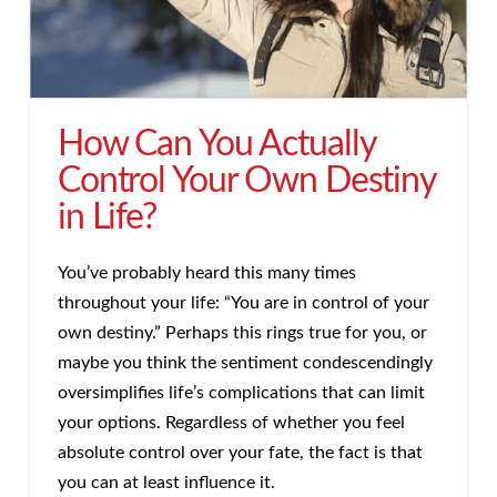
How Can You Actually
Control Your Own Destiny
in Life?
You’ve probably heard this many times
throughout your life: “You are in control of your
own destiny.” Perhaps this rings true for you, or
maybe you think the sentiment condescendingly
oversimplifies life’s complications that can limit
your options. Regardless of whether you feel
absolute control over your fate, the fact is that
you can at least influence it.