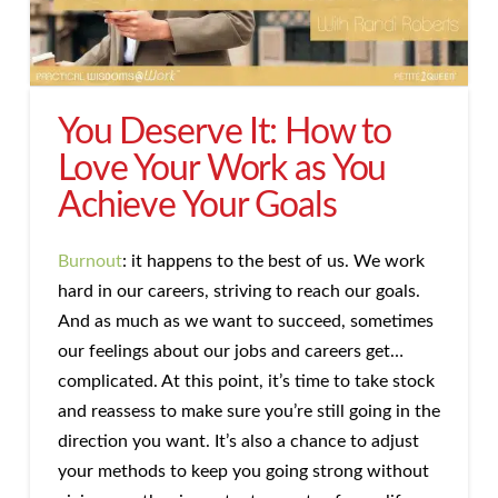
You Deserve It: How to
Love Your Work as You
Achieve Your Goals
Burnout
: it happens to the best of us. We work
hard in our careers, striving to reach our goals.
And as much as we want to succeed, sometimes
our feelings about our jobs and careers get…
complicated. At this point, it’s time to take stock
and reassess to make sure you’re still going in the
direction you want. It’s also a chance to adjust
your methods to keep you going strong without