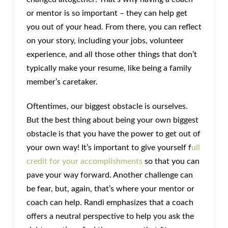
or mentor is so important – they can help get
you out of your head. From there, you can reflect
on your story, including your jobs, volunteer
experience, and all those other things that don’t
typically make your resume, like being a family
member’s caretaker.
Oftentimes, our biggest obstacle is ourselves.
But the best thing about being your own biggest
obstacle is that you have the power to get out of
your own way! It’s important to give yourself f
ull
credit for your accomplishments
so that you can
pave your way forward. Another challenge can
be fear, but, again, that’s where your mentor or
coach can help. Randi emphasizes that a coach
offers a neutral perspective to help you ask the