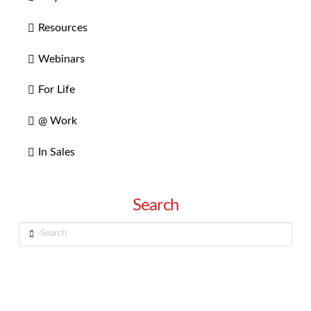
Resources
Webinars
For Life
@ Work
In Sales
Search
Search