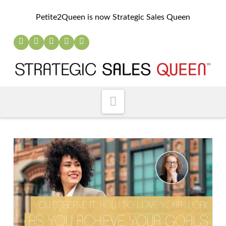
Petite2Queen is now Strategic Sales Queen
Navigation