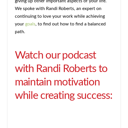
giving up other important aspects of your life.
We spoke with Randi Roberts, an expert on
continuing to love your work while achieving
your
goals
, to find out how to find a balanced
path.
Watch our podcast
with Randi Roberts to
maintain motivation
while creating success: