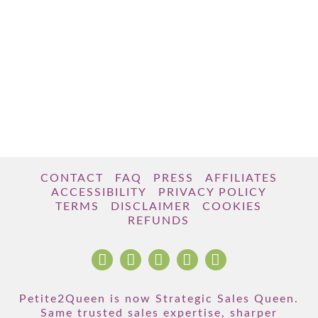
CONTACT
FAQ
PRESS
AFFILIATES
ACCESSIBILITY
PRIVACY POLICY
TERMS
DISCLAIMER
COOKIES
REFUNDS
Petite2Queen is now Strategic Sales Queen.
Same trusted sales expertise, sharper