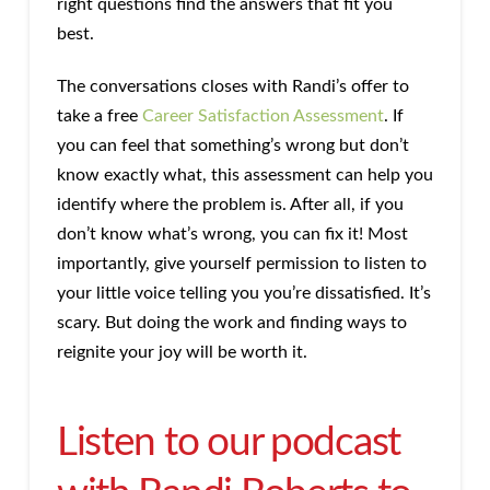
right questions find the answers that fit you
best.
The conversations closes with Randi’s offer to
take a free
Career Satisfaction Assessment
. If
you can feel that something’s wrong but don’t
know exactly what, this assessment can help you
identify where the problem is. After all, if you
don’t know what’s wrong, you can fix it! Most
importantly, give yourself permission to listen to
your little voice telling you you’re dissatisfied. It’s
scary. But doing the work and finding ways to
reignite your joy will be worth it.
Listen to our podcast