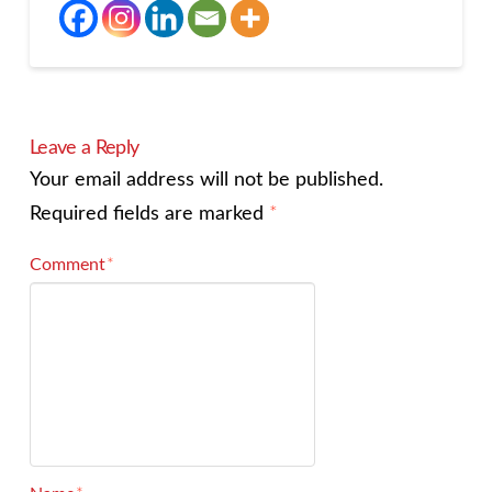
Leave a Reply
Your email address will not be published.
Required fields are marked
*
Comment
*