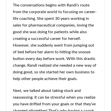
The conversations begins with Randi’s route
from the corporate world to focusing on career-
life coaching. She spent 30 years working in
sales for pharmaceutical companies, loving the
good she was doing for patients while also
creating a successful career for herself.
However, she suddenly went from jumping out
of bed before her alarm to hitting the snooze
button every day before work. With this drastic
change, Randi realized she needed a new way of
doing good, so she started her own business to
help other people achieve their goals.
Next, we talked about taking stock and
reassessing. It can be stressful when you realize
you have drifted from your goals or that they’ve
changed altogether! That’s why having a coach