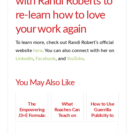
with Randi Roberts to
re-learn how to love
your work again
To learn more, check out Randi Robert’s official
website
here
. You can also connect with her on
LinkedIn
,
Facebook
, and
YouTube
.
You May Also Like
The
What
How to Use
Empowering
Roaches Can
Guerrilla
J3=E Formula:
Teach on
Publicity to
Redefine Your
How to Stand
Create More
Perspective
Out and
Visibility,
on Challenges
Spark
Leads, and