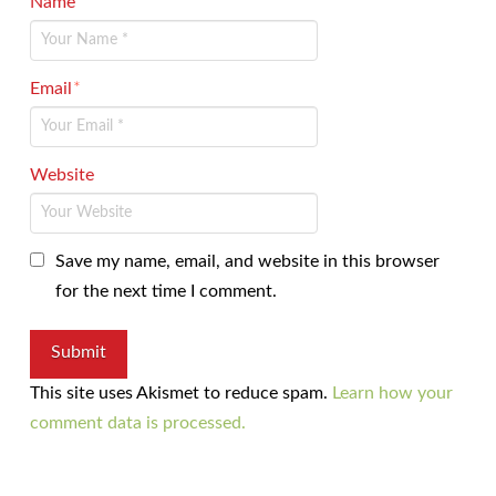
Name
*
Email
*
Website
Save my name, email, and website in this browser
for the next time I comment.
This site uses Akismet to reduce spam.
Learn how your
comment data is processed.