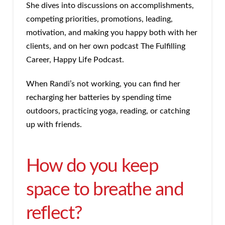
She dives into discussions on accomplishments,
competing priorities, promotions, leading,
motivation, and making you happy both with her
clients, and on her own podcast The Fulfilling
Career, Happy Life Podcast.
When Randi’s not working, you can find her
recharging her batteries by spending time
outdoors, practicing yoga, reading, or catching
up with friends.
How do you keep
space to breathe and
reflect?