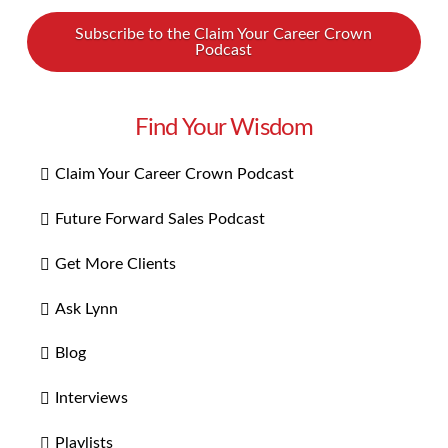
Subscribe to the Claim Your Career Crown
Podcast
Find Your Wisdom
Claim Your Career Crown Podcast
Future Forward Sales Podcast
Get More Clients
Ask Lynn
Blog
Interviews
Playlists