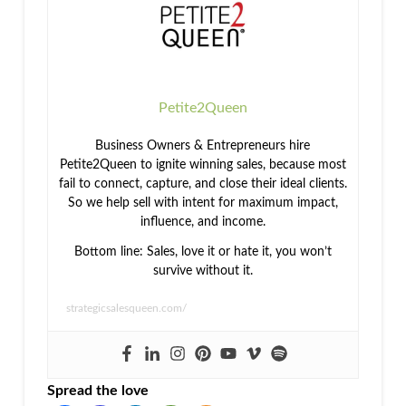
Connection
Profits
Petite2Queen
Business Owners & Entrepreneurs hire
Petite2Queen to ignite winning sales, because most
fail to connect, capture, and close their ideal clients.
So we help sell with intent for maximum impact,
influence, and income.
Bottom line: Sales, love it or hate it, you won’t
survive without it.
strategicsalesqueen.com/
Spread the love