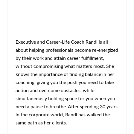
Executive and Career-Life Coach Randi is all
about helping professionals become re-energized
by their work and attain career fulfillment,
without compromising what matters most. She
knows the importance of finding balance in her
coaching: giving you the push you need to take
action and overcome obstacles, while
simultaneously holding space for you when you
need a pause to breathe. After spending 30 years
in the corporate world, Randi has walked the
same path as her clients.