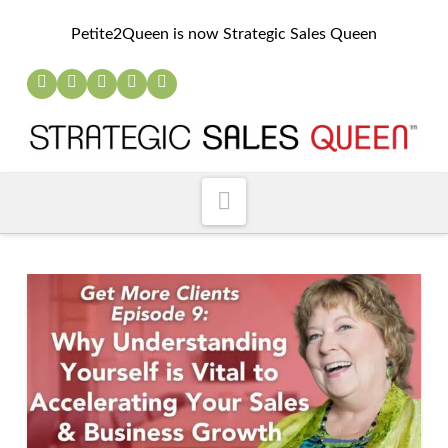
Petite2Queen is now Strategic Sales Queen
Navigation