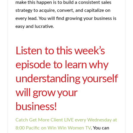
make this happen is to build a consistent sales
strategy to acquire, convert, and capitalize on
every lead. You will find growing your business is
easy and lucrative.
Listen to this week’s
episode to learn why
understanding yourself
will grow your
business!
Catch Get More Client LIVE every Wednesday at
8:00 Pacific on Win Win Women TV
. You can