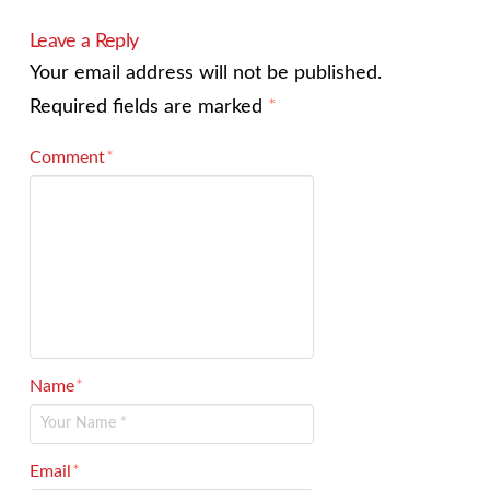
Leave a Reply
Your email address will not be published.
Required fields are marked
*
Comment
*
Name
*
Email
*