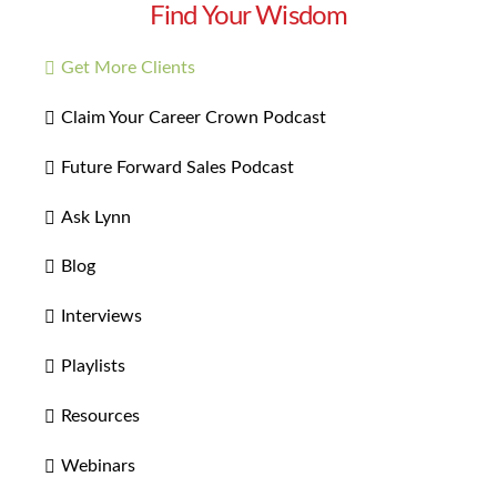
Find Your Wisdom
Get More Clients
Claim Your Career Crown Podcast
Future Forward Sales Podcast
Ask Lynn
Blog
Interviews
Playlists
Resources
Webinars