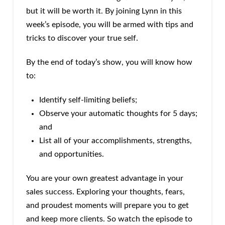
but it will be worth it. By joining Lynn in this
week’s episode, you will be armed with tips and
tricks to discover your true self.
By the end of today’s show, you will know how
to:
Identify self-limiting beliefs;
Observe your automatic thoughts for 5 days;
and
List all of your accomplishments, strengths,
and opportunities.
You are your own greatest advantage in your
sales success. Exploring your thoughts, fears,
and proudest moments will prepare you to get
and keep more clients. So watch the episode to