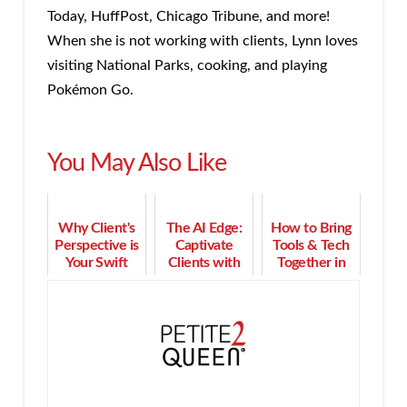
Today, HuffPost, Chicago Tribune, and more!
When she is not working with clients, Lynn loves
visiting National Parks, cooking, and playing
Pokémon Go.
You May Also Like
Why Client's
The AI Edge:
How to Bring
Perspective is
Captivate
Tools & Tech
Your Swift
Clients with
Together in
Success
Magnetic
Strong Client
Secret
Messaging
Relationships
That Converts