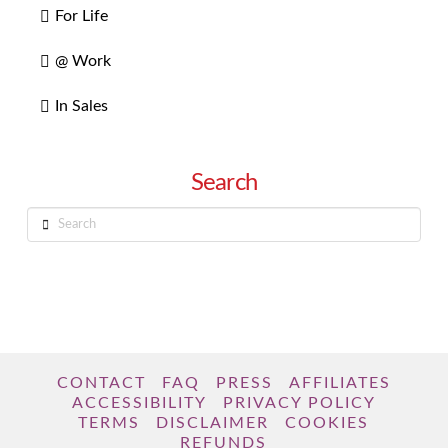
For Life
@ Work
In Sales
Search
Search
CONTACT
FAQ
PRESS
AFFILIATES
ACCESSIBILITY
PRIVACY POLICY
TERMS
DISCLAIMER
COOKIES
REFUNDS