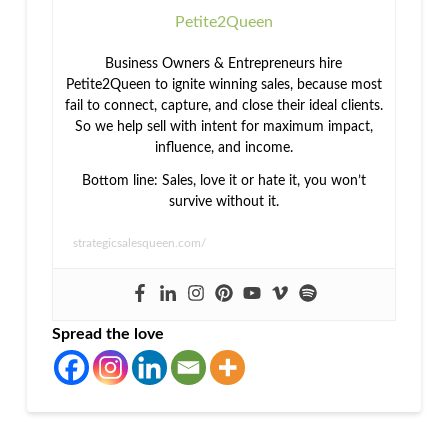
Petite2Queen
Business Owners & Entrepreneurs hire
Petite2Queen to ignite winning sales, because most
fail to connect, capture, and close their ideal clients.
So we help sell with intent for maximum impact,
influence, and income.
Bottom line: Sales, love it or hate it, you won’t
survive without it.
strategicsalesqueen.com/
Spread the love