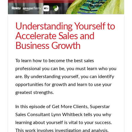
Understanding Yourself to
Accelerate Sales and
Business Growth
To learn how to become the best sales
professional you can be, you must learn who you
are. By understanding yourself, you can identify
opportunities for growth and learn to use your
greatest strengths.
In this episode of Get More Clients, Superstar
Sales Consultant Lynn Whitbeck tells you why
learning about yourself is vital to your success.
This work involves investigation and analysis,