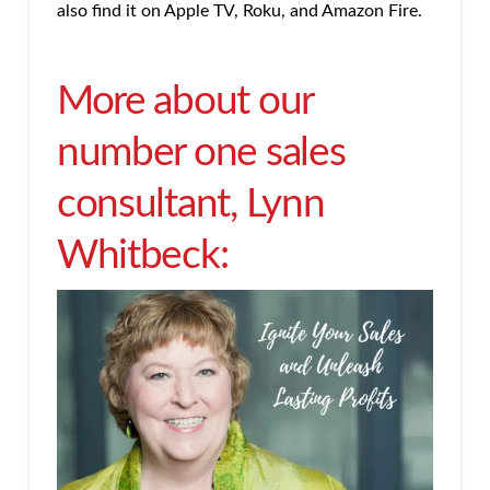
also find it on Apple TV, Roku, and Amazon Fire.
More about our
number one sales
consultant, Lynn
Whitbeck: