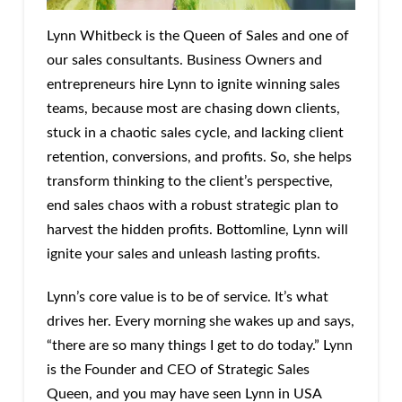
Lynn Whitbeck is the Queen of Sales and one of
our sales consultants. Business Owners and
entrepreneurs hire Lynn to ignite winning sales
teams, because most are chasing down clients,
stuck in a chaotic sales cycle, and lacking client
retention, conversions, and profits. So, she helps
transform thinking to the client’s perspective,
end sales chaos with a robust strategic plan to
harvest the hidden profits. Bottomline, Lynn will
ignite your sales and unleash lasting profits.
Lynn’s core value is to be of service. It’s what
drives her. Every morning she wakes up and says,
“there are so many things I get to do today.” Lynn
is the Founder and CEO of Strategic Sales
Queen, and you may have seen Lynn in USA