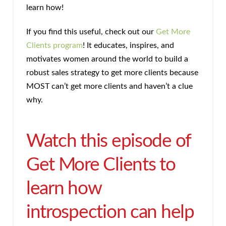
learn how!
If you find this useful, check out our
Get More
Clients program
! It educates, inspires, and
motivates women around the world to build a
robust sales strategy to get more clients because
MOST can’t get more clients and haven’t a clue
why.
Watch this episode of
Get More Clients to
learn how
introspection can help