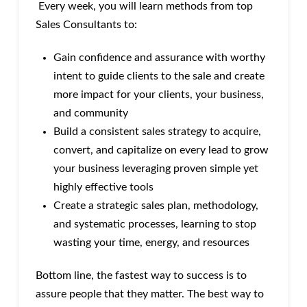
Every week, you will learn methods from top
Sales Consultants to:
Gain confidence and assurance with worthy
intent to guide clients to the sale and create
more impact for your clients, your business,
and community
Build a consistent sales strategy to acquire,
convert, and capitalize on every lead to grow
your business leveraging proven simple yet
highly effective tools
Create a strategic sales plan, methodology,
and systematic processes, learning to stop
wasting your time, energy, and resources
Bottom line, the fastest way to success is to
assure people that they matter. The best way to