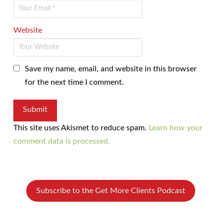
Website
Save my name, email, and website in this browser
for the next time I comment.
This site uses Akismet to reduce spam.
Learn how your
comment data is processed.
Subscribe to the Get More Clients Podcast