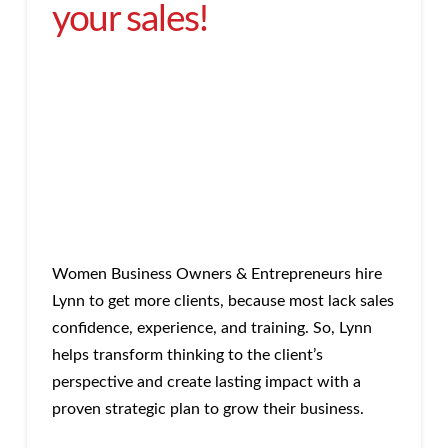
your sales!
Women Business Owners & Entrepreneurs hire
Lynn to get more clients, because most lack sales
confidence, experience, and training. So, Lynn
helps transform thinking to the client’s
perspective and create lasting impact with a
proven strategic plan to grow their business.