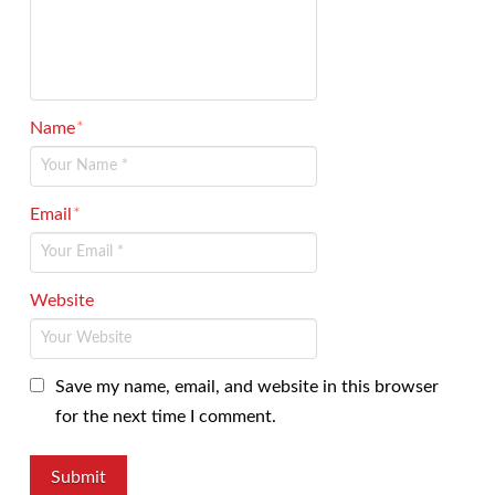
Name
*
Email
*
Website
Save my name, email, and website in this browser
for the next time I comment.