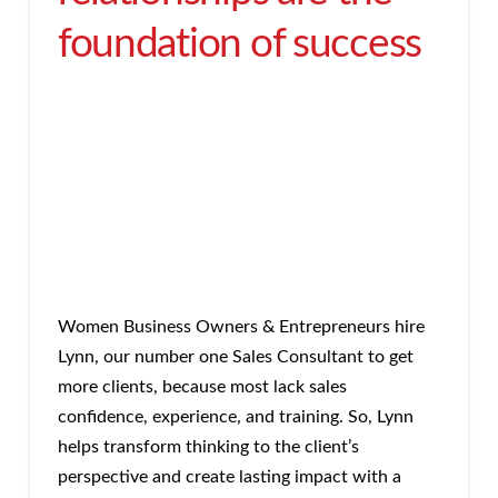
foundation of success
Women Business Owners & Entrepreneurs hire
Lynn, our number one Sales Consultant to get
more clients, because most lack sales
confidence, experience, and training. So, Lynn
helps transform thinking to the client’s
perspective and create lasting impact with a