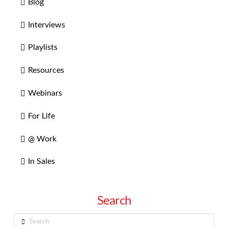
Blog
Interviews
Playlists
Resources
Webinars
For Life
@ Work
In Sales
Search
Search