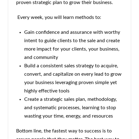
proven strategic plan to grow their business.
Every week, you will learn methods to:
Gain confidence and assurance with worthy
intent to guide clients to the sale and create
more impact for your clients, your business,
and community
Build a consistent sales strategy to acquire,
convert, and capitalize on every lead to grow
your business leveraging proven simple yet
highly effective tools
Create a strategic sales plan, methodology,
and systematic processes, learning to stop
wasting your time, energy, and resources
Bottom line, the fastest way to success is to