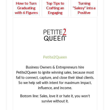
How to Turn
Top Tips to
Turning
Graduating
Crafting an
"Salesy" into a
with 6 Figures
Engaging
Positive
of Student
Presentation
Affirmation:
Debt into Real
and
How to Sell
Wealth
Converting
with
Clients
Confidence
Petite2Queen
Business Owners & Entrepreneurs hire
Petite2Queen to ignite winning sales, because most
fail to connect, capture, and close their ideal clients.
So we help sell with intent for maximum impact,
influence, and income.
Bottom line: Sales, love it or hate it, you won’t
survive without it.