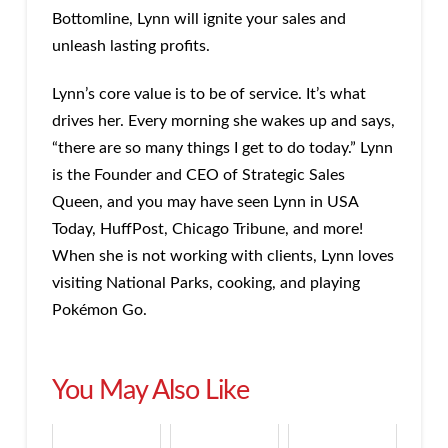
Bottomline, Lynn will ignite your sales and
unleash lasting profits.
Lynn’s core value is to be of service. It’s what
drives her. Every morning she wakes up and says,
“there are so many things I get to do today.” Lynn
is the Founder and CEO of Strategic Sales
Queen, and you may have seen Lynn in USA
Today, HuffPost, Chicago Tribune, and more!
When she is not working with clients, Lynn loves
visiting National Parks, cooking, and playing
Pokémon Go.
You May Also Like