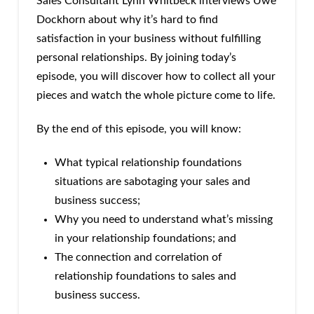
Sales Consultant Lynn Whitbeck interviews Uwe
Dockhorn about why it’s hard to find
satisfaction in your business without fulfilling
personal relationships. By joining today’s
episode, you will discover how to collect all your
pieces and watch the whole picture come to life.
By the end of this episode, you will know:
What typical relationship foundations
situations are sabotaging your sales and
business success;
Why you need to understand what’s missing
in your relationship foundations; and
The connection and correlation of
relationship foundations to sales and
business success.