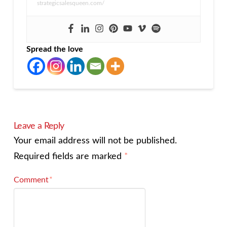
strategicsalesqueen.com/
Spread the love
Leave a Reply
Your email address will not be published.
Required fields are marked
*
Comment
*