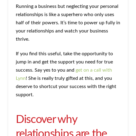
Running a business but neglecting your personal
relationships is like a superhero who only uses
half of their powers. It’s time to power up fully in
your relationships and watch your business
thrive.
If you find this useful, take the opportunity to
jump in and get the support you need for true
success. Say yes to you and
get on a call with
Lynn
! She is really truly gifted at this, and you
deserve to shortcut your success with the right
support.
Discover why
relationships are the