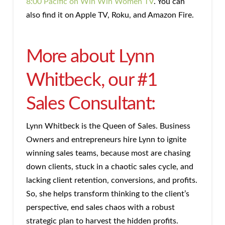
8:00 Pacific on Win Win Women TV
. You can
also find it on Apple TV, Roku, and Amazon Fire.
More about Lynn
Whitbeck, our #1
Sales Consultant:
Lynn Whitbeck is the Queen of Sales. Business
Owners and entrepreneurs hire Lynn to ignite
winning sales teams, because most are chasing
down clients, stuck in a chaotic sales cycle, and
lacking client retention, conversions, and profits.
So, she helps transform thinking to the client’s
perspective, end sales chaos with a robust
strategic plan to harvest the hidden profits.