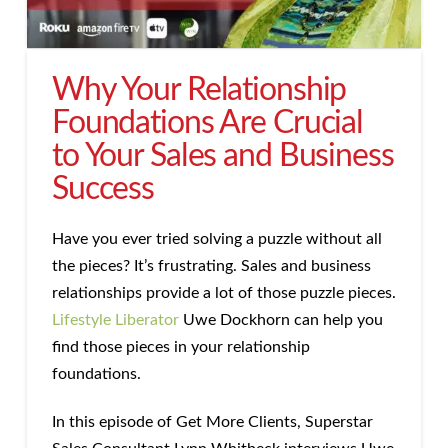
Why Your Relationship
Foundations Are Crucial
to Your Sales and Business
Success
Have you ever tried solving a puzzle without all
the pieces? It’s frustrating. Sales and business
relationships provide a lot of those puzzle pieces.
Lifestyle Liberator
Uwe Dockhorn can help you
find those pieces in your relationship
foundations.
In this episode of Get More Clients, Superstar