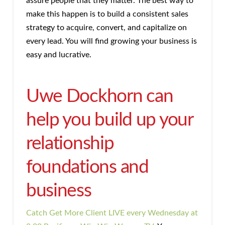
assure people that they matter. The best way to
make this happen is to build a consistent sales
strategy to acquire, convert, and capitalize on
every lead. You will find growing your business is
easy and lucrative.
Uwe Dockhorn can
help you build up your
relationship
foundations and
business
Catch Get More Client LIVE every Wednesday at