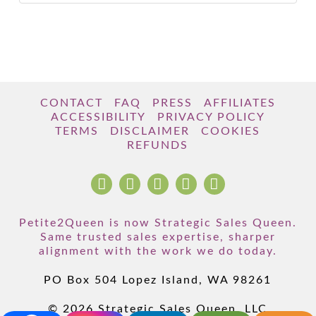
CONTACT
FAQ
PRESS
AFFILIATES
ACCESSIBILITY
PRIVACY POLICY
TERMS
DISCLAIMER
COOKIES
REFUNDS
Petite2Queen is now Strategic Sales Queen.
Same trusted sales expertise, sharper
alignment with the work we do today.
PO Box 504 Lopez Island, WA 98261
© 2026 Strategic Sales Queen, LLC