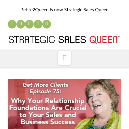
Petite2Queen is now Strategic Sales Queen
Navigation