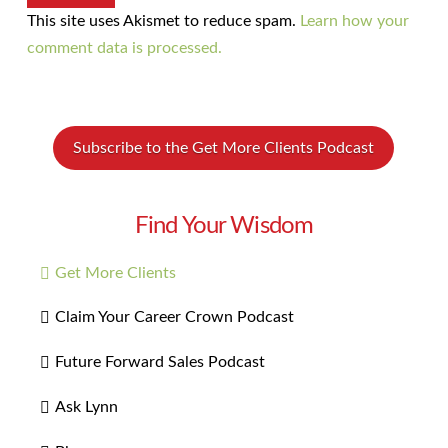
This site uses Akismet to reduce spam.
Learn how your
comment data is processed.
Subscribe to the Get More Clients Podcast
Find Your Wisdom
Get More Clients
Claim Your Career Crown Podcast
Future Forward Sales Podcast
Ask Lynn