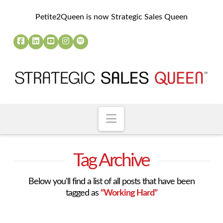
Petite2Queen is now Strategic Sales Queen
Navigation
Tag Archive
Below you'll find a list of all posts that have been
tagged as
“Working Hard”