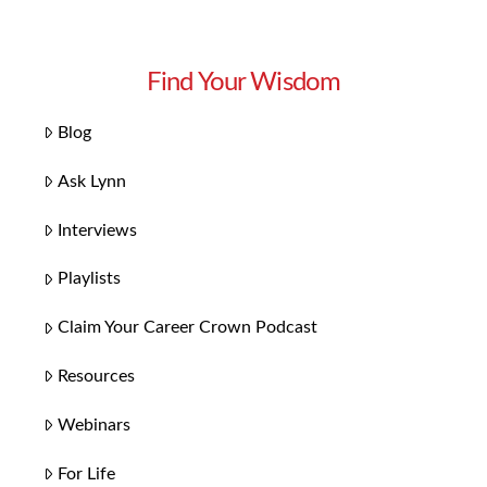
Find Your Wisdom
Blog
Ask Lynn
Interviews
Playlists
Claim Your Career Crown Podcast
Resources
Webinars
For Life