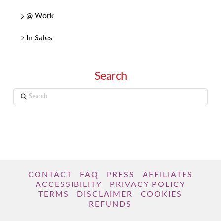
@ Work
In Sales
Search
Search
CONTACT
FAQ
PRESS
AFFILIATES
ACCESSIBILITY
PRIVACY POLICY
TERMS
DISCLAIMER
COOKIES
REFUNDS