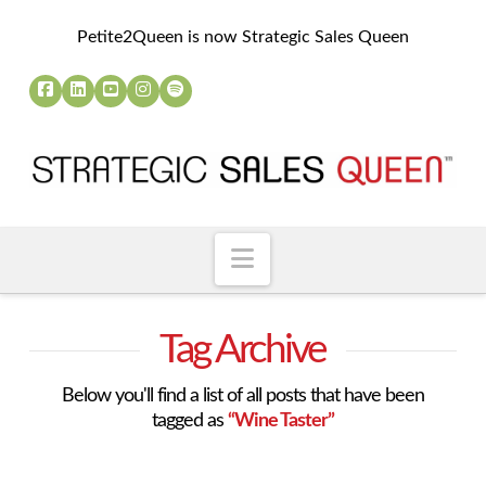
Petite2Queen is now Strategic Sales Queen
Navigation
Tag Archive
Below you'll find a list of all posts that have been
tagged as
“Wine Taster”