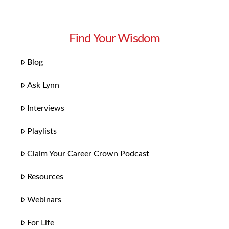
Find Your Wisdom
Blog
Ask Lynn
Interviews
Playlists
Claim Your Career Crown Podcast
Resources
Webinars
For Life