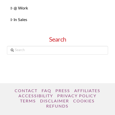
@ Work
In Sales
Search
Search
CONTACT
FAQ
PRESS
AFFILIATES
ACCESSIBILITY
PRIVACY POLICY
TERMS
DISCLAIMER
COOKIES
REFUNDS