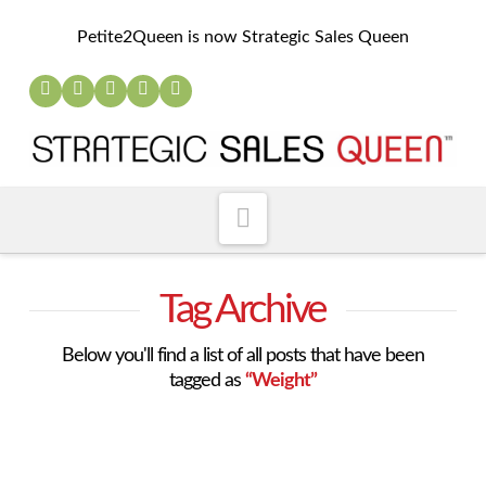
Petite2Queen is now Strategic Sales Queen
Navigation
Tag Archive
Below you'll find a list of all posts that have been
tagged as
“Weight”