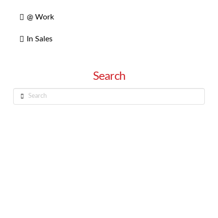
@ Work
In Sales
Search
Search