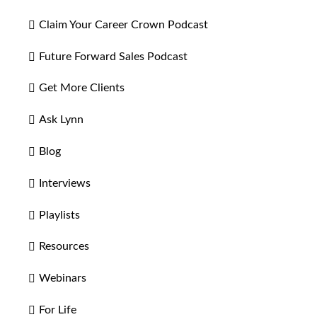
Claim Your Career Crown Podcast
Future Forward Sales Podcast
Get More Clients
Ask Lynn
Blog
Interviews
Playlists
Resources
Webinars
For Life