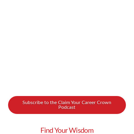
comes down to emotional eating. We spoke
with Renée Jones about this and how she has
developed a method that tackles that
fundamental issue. After 40 years of trying
various …
Read More
Subscribe to the Claim Your Career Crown
Podcast
Find Your Wisdom