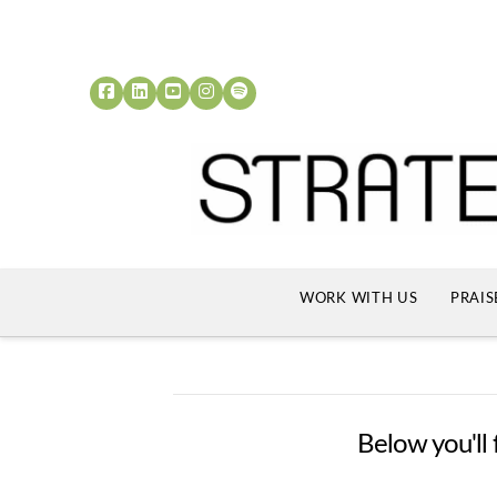
WORK WITH US
PRAIS
Below you'll 