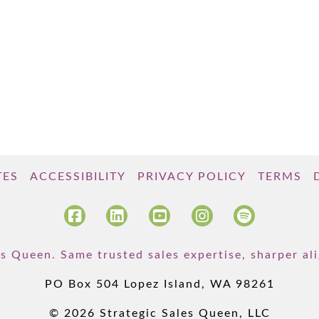
TES
ACCESSIBILITY
PRIVACY POLICY
TERMS
s Queen. Same trusted sales expertise, sharper a
PO Box 504 Lopez Island, WA 98261
© 2026 Strategic Sales Queen, LLC