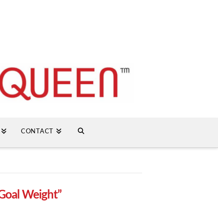
CONTACT
Goal Weight”