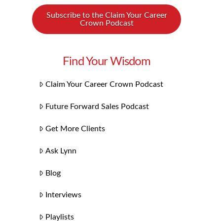
Subscribe to the Claim Your Career
Crown Podcast
Find Your Wisdom
Claim Your Career Crown Podcast
Future Forward Sales Podcast
Get More Clients
Ask Lynn
Blog
Interviews
Playlists