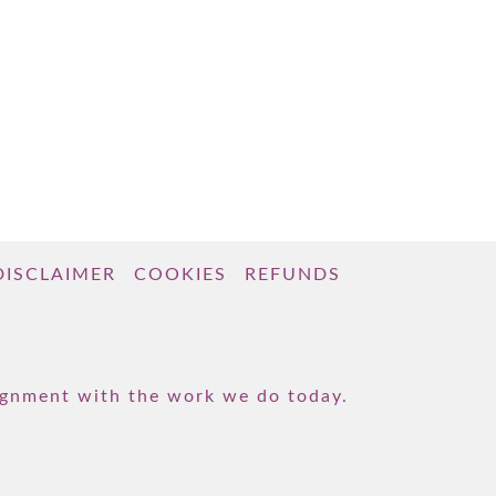
DISCLAIMER
COOKIES
REFUNDS
lignment with the work we do today.