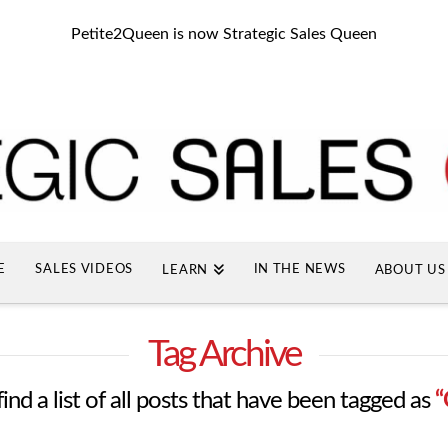
Petite2Queen is now Strategic Sales Queen
E
SALES VIDEOS
IN THE NEWS
LEARN
ABOUT US
Tag Archive
find a list of all posts that have been tagged as
“