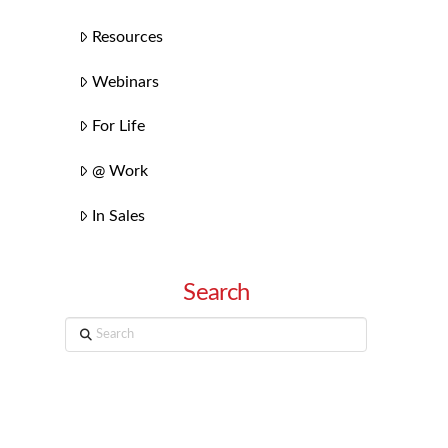
Resources
Webinars
For Life
@ Work
In Sales
Search
Search