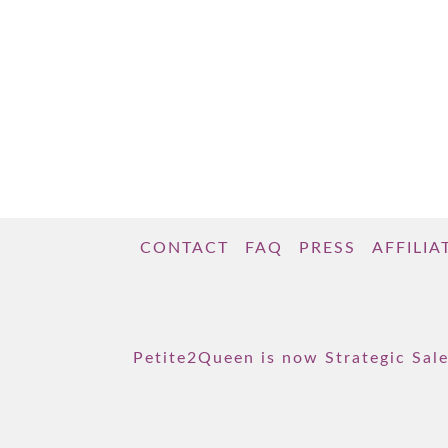
CONTACT
FAQ
PRESS
AFFILIA
Petite2Queen is now Strategic Sale