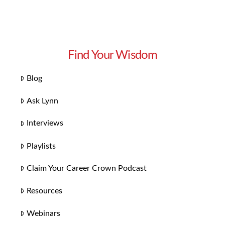
Find Your Wisdom
Blog
Ask Lynn
Interviews
Playlists
Claim Your Career Crown Podcast
Resources
Webinars