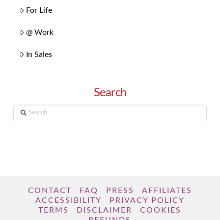
For Life
@ Work
In Sales
Search
Search
CONTACT
FAQ
PRESS
AFFILIATES
ACCESSIBILITY
PRIVACY POLICY
TERMS
DISCLAIMER
COOKIES