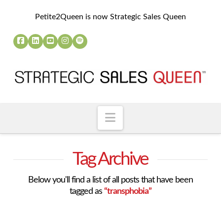
Petite2Queen is now Strategic Sales Queen
Navigation
Tag Archive
Below you'll find a list of all posts that have been
tagged as
“transphobia”