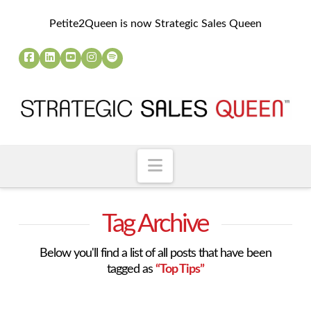
Petite2Queen is now Strategic Sales Queen
Navigation
Tag Archive
Below you'll find a list of all posts that have been
tagged as
“Top Tips”