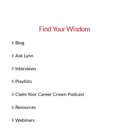
Find Your Wisdom
Blog
Ask Lynn
Interviews
Playlists
Claim Your Career Crown Podcast
Resources
Webinars