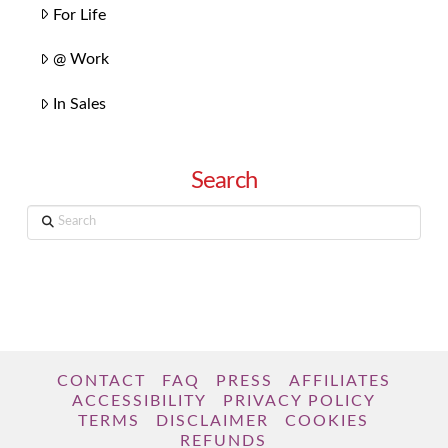
For Life
@ Work
In Sales
Search
Search
CONTACT
FAQ
PRESS
AFFILIATES
ACCESSIBILITY
PRIVACY POLICY
TERMS
DISCLAIMER
COOKIES
REFUNDS