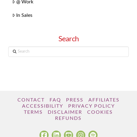
@ Work
In Sales
Search
Search
CONTACT
FAQ
PRESS
AFFILIATES
ACCESSIBILITY
PRIVACY POLICY
TERMS
DISCLAIMER
COOKIES
REFUNDS