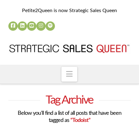
Petite2Queen is now Strategic Sales Queen
Navigation
Tag Archive
Below you'll find a list of all posts that have been
tagged as
“Todoist”