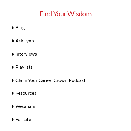
Find Your Wisdom
Blog
Ask Lynn
Interviews
Playlists
Claim Your Career Crown Podcast
Resources
Webinars
For Life