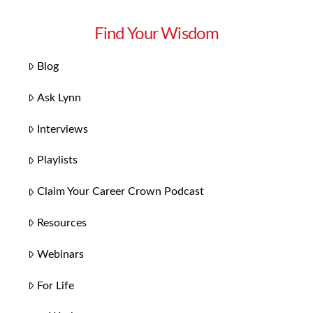
Find Your Wisdom
Blog
Ask Lynn
Interviews
Playlists
Claim Your Career Crown Podcast
Resources
Webinars
For Life