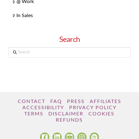
@ Work
In Sales
Search
Search
CONTACT
FAQ
PRESS
AFFILIATES
ACCESSIBILITY
PRIVACY POLICY
TERMS
DISCLAIMER
COOKIES
REFUNDS