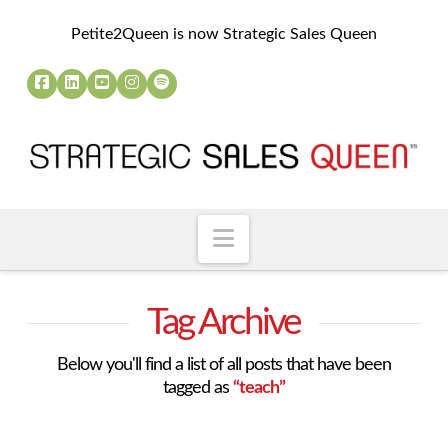
Petite2Queen is now Strategic Sales Queen
Navigation
Tag Archive
Below you'll find a list of all posts that have been
tagged as
“teach”