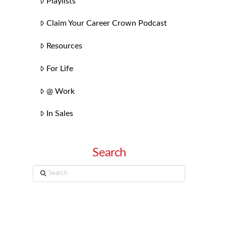
Playlists
Claim Your Career Crown Podcast
Resources
For Life
@ Work
In Sales
Search
Search