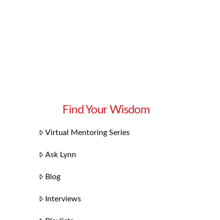
Find Your Wisdom
Virtual Mentoring Series
Ask Lynn
Blog
Interviews