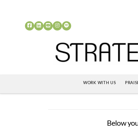
WORK WITH US
PRAIS
Below you'l