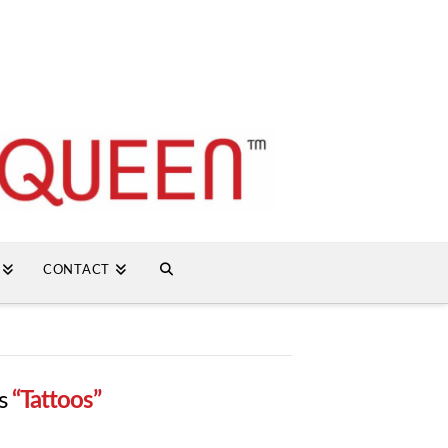
CONTACT
as
“Tattoos”