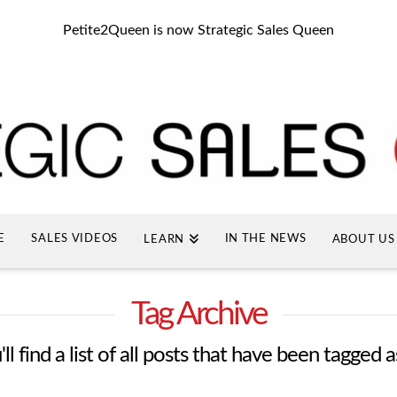
Petite2Queen is now Strategic Sales Queen
E
SALES VIDEOS
IN THE NEWS
LEARN
ABOUT US
Tag Archive
l find a list of all posts that have been tagged 