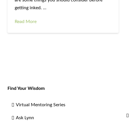
getting inked. …
Read More
Find Your Wisdom
Virtual Mentoring Series
Ask Lynn