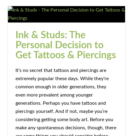
Ink & Studs: The
Personal Decision to
Get Tattoos & Piercings
It’s no secret that tattoos and piercings are
extremely popular these days. While they’re
common enough in older generations, they
even more prevalent among younger
generations. Perhaps you have tattoos and
piercings yourself. And if not, maybe you’re
considering getting some body art. Before you
make any spontaneous decisions, though, there
are some things you should consider before