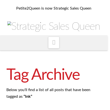
Petite2Queen is now Strategic Sales Queen
Navigation
Tag Archive
Below you'll find a list of all posts that have been
tagged as
“Ink”