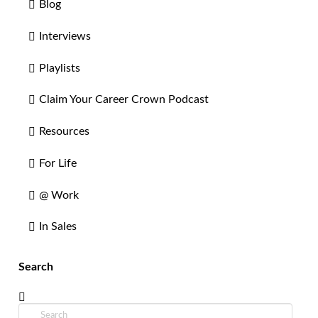
Blog
Interviews
Playlists
Claim Your Career Crown Podcast
Resources
For Life
@ Work
In Sales
Search
Search