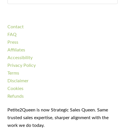
Contact
FAQ
Press
Affiliates
Accessibility
Privacy Policy
Terms
Disclaimer
Cookies
Refunds
Petite2Queen is now Strategic Sales Queen. Same
trusted sales expertise, sharper alignment with the
work we do today.