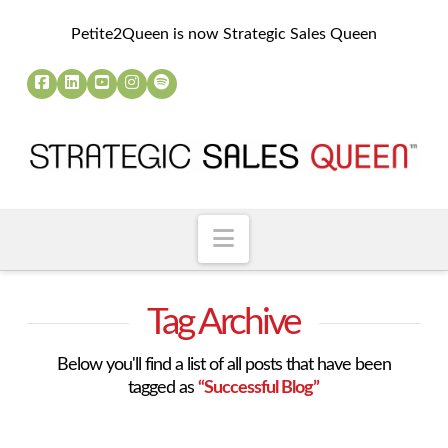
Petite2Queen is now Strategic Sales Queen
Navigation
Tag Archive
Below you'll find a list of all posts that have been
tagged as
“Successful Blog”