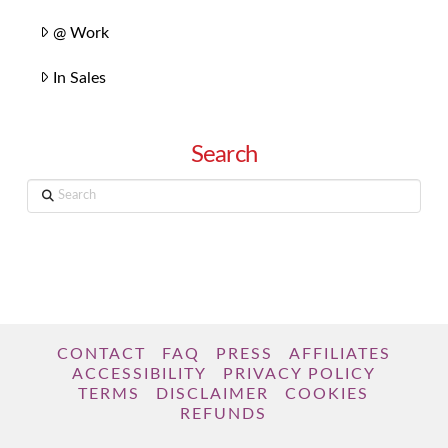
@ Work
In Sales
Search
Search
CONTACT
FAQ
PRESS
AFFILIATES
ACCESSIBILITY
PRIVACY POLICY
TERMS
DISCLAIMER
COOKIES
REFUNDS