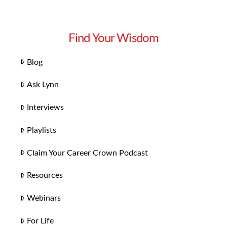
Find Your Wisdom
Blog
Ask Lynn
Interviews
Playlists
Claim Your Career Crown Podcast
Resources
Webinars
For Life