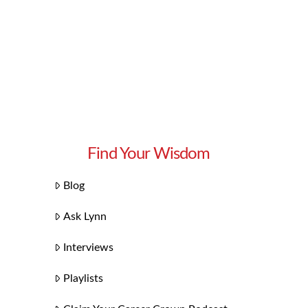
Find Your Wisdom
Blog
Ask Lynn
Interviews
Playlists