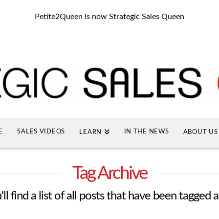
Petite2Queen is now Strategic Sales Queen
E
SALES VIDEOS
IN THE NEWS
LEARN
ABOUT US
Tag Archive
l find a list of all posts that have been tagged 