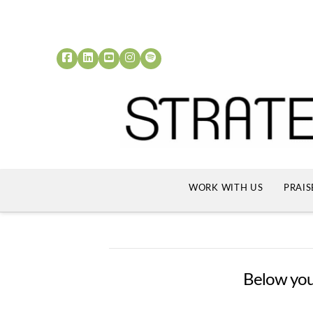
WORK WITH US
PRAIS
Below you'l