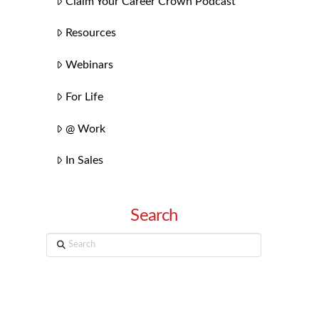
Claim Your Career Crown Podcast
Resources
Webinars
For Life
@ Work
In Sales
Search
Search