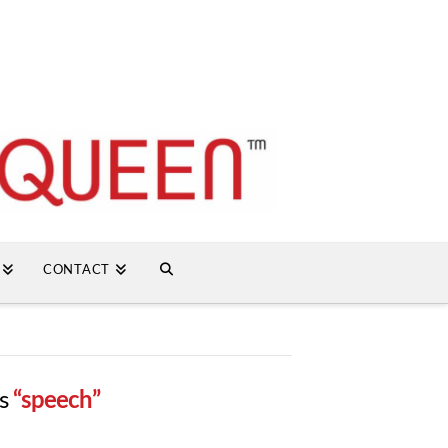
CONTACT
as
“speech”