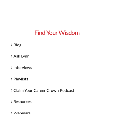
Find Your Wisdom
Blog
Ask Lynn
Interviews
Playlists
Claim Your Career Crown Podcast
Resources
Webinars