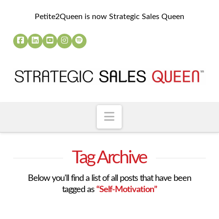
Petite2Queen is now Strategic Sales Queen
Navigation
Tag Archive
Below you'll find a list of all posts that have been
tagged as
“Self-Motivation”