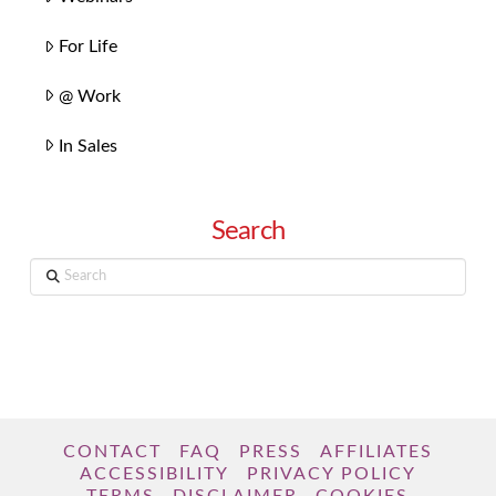
For Life
@ Work
In Sales
Search
Search
CONTACT
FAQ
PRESS
AFFILIATES
ACCESSIBILITY
PRIVACY POLICY