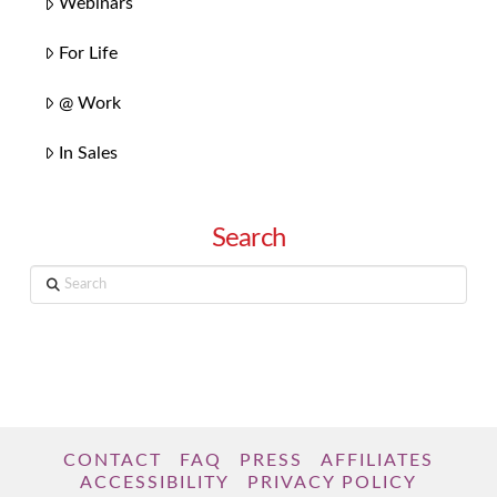
Webinars
For Life
@ Work
In Sales
Search
Search
CONTACT
FAQ
PRESS
AFFILIATES
ACCESSIBILITY
PRIVACY POLICY