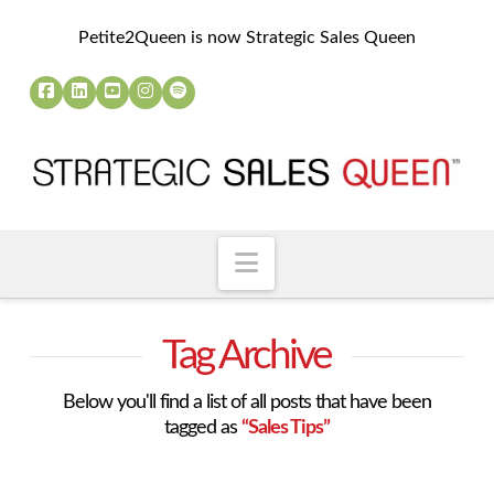
Petite2Queen is now Strategic Sales Queen
Navigation
Tag Archive
Below you'll find a list of all posts that have been
tagged as
“Sales Tips”