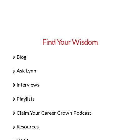
Find Your Wisdom
Blog
Ask Lynn
Interviews
Playlists
Claim Your Career Crown Podcast
Resources