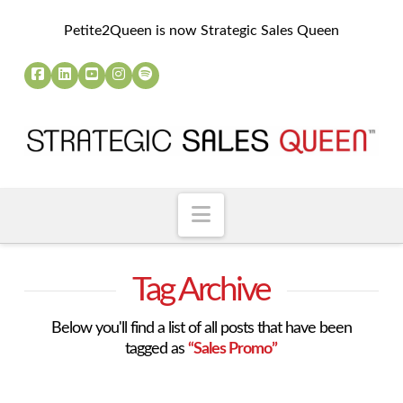
Petite2Queen is now Strategic Sales Queen
Navigation
Tag Archive
Below you'll find a list of all posts that have been
tagged as
“Sales Promo”