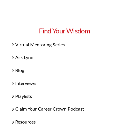
Find Your Wisdom
Virtual Mentoring Series
Ask Lynn
Blog
Interviews
Playlists
Claim Your Career Crown Podcast
Resources