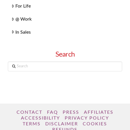
For Life
@ Work
In Sales
Search
Search
CONTACT
FAQ
PRESS
AFFILIATES
ACCESSIBILITY
PRIVACY POLICY
TERMS
DISCLAIMER
COOKIES
REFUNDS