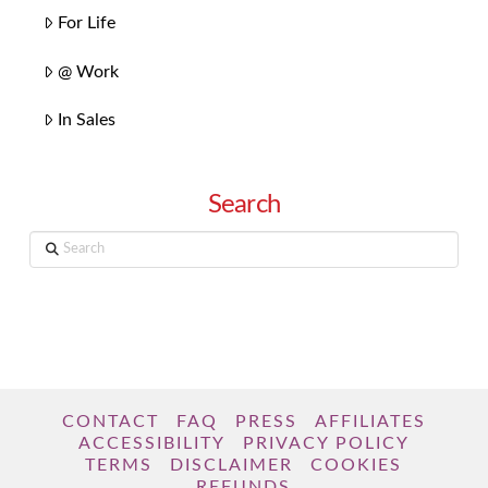
For Life
@ Work
In Sales
Search
Search
CONTACT
FAQ
PRESS
AFFILIATES
ACCESSIBILITY
PRIVACY POLICY
TERMS
DISCLAIMER
COOKIES
REFUNDS