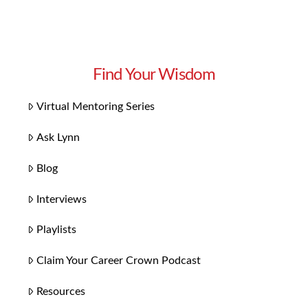
Find Your Wisdom
Virtual Mentoring Series
Ask Lynn
Blog
Interviews
Playlists
Claim Your Career Crown Podcast
Resources