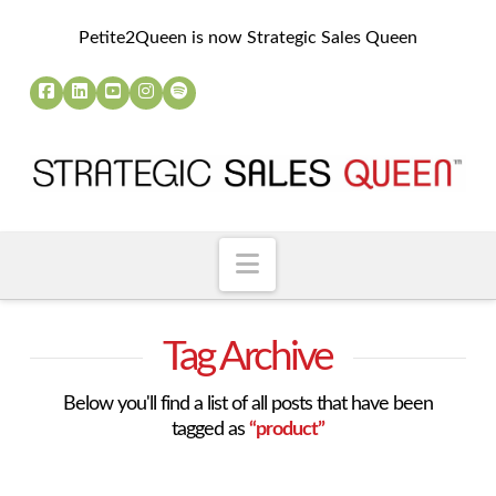
Petite2Queen is now Strategic Sales Queen
Navigation
Tag Archive
Below you'll find a list of all posts that have been
tagged as
“product”