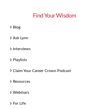
Find Your Wisdom
Blog
Ask Lynn
Interviews
Playlists
Claim Your Career Crown Podcast
Resources
Webinars
For Life