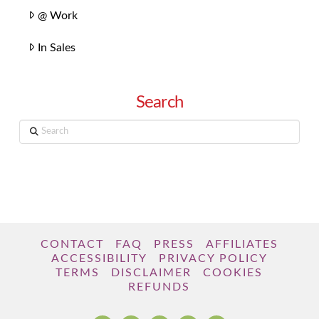
@ Work
In Sales
Search
Search
CONTACT
FAQ
PRESS
AFFILIATES
ACCESSIBILITY
PRIVACY POLICY
TERMS
DISCLAIMER
COOKIES
REFUNDS