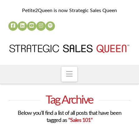
Petite2Queen is now Strategic Sales Queen
Navigation
Tag Archive
Below you'll find a list of all posts that have been
tagged as
“Sales 101”